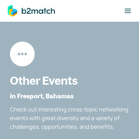
to main content
Other Events
In Freeport, Bahamas
Check out interesting cross-topic networking
events with great diversity and a variety of
challenges, opportunities, and benefits.