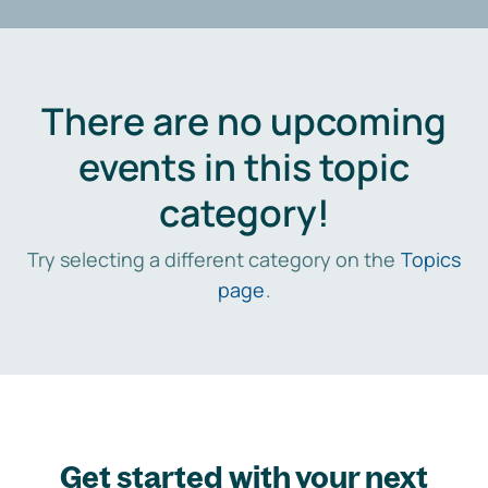
There are no upcoming
events in this topic
category!
Try selecting a different category on the
Topics
page
.
Get started with your next