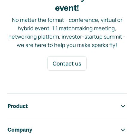
event!
No matter the format - conference, virtual or
hybrid event, 1:1 matchmaking meeting,
networking platform, investor-startup summit -
we are here to help you make sparks fly!
Contact us
Footer navigation
Product
Company