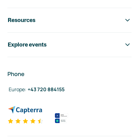
Resources
Explore events
Phone
Europe
:
+43 720 884155