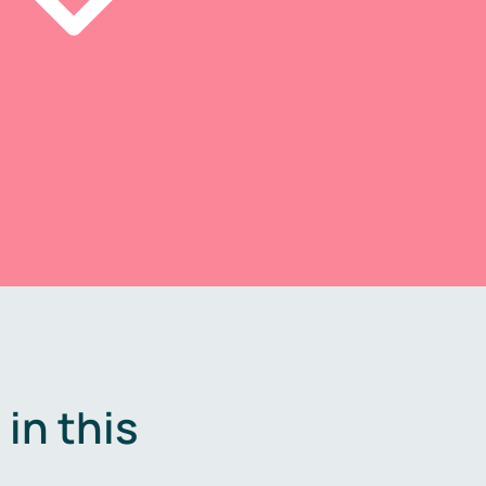
in this