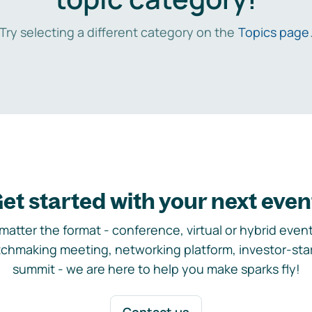
Try selecting a different category on the
Topics page
et started with your next even
matter the format - conference, virtual or hybrid event,
chmaking meeting, networking platform, investor-sta
summit - we are here to help you make sparks fly!