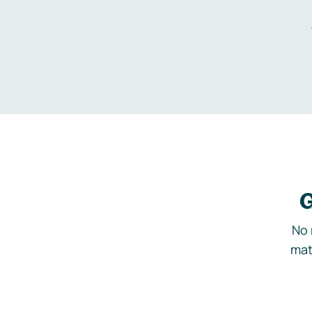
G
No 
mat