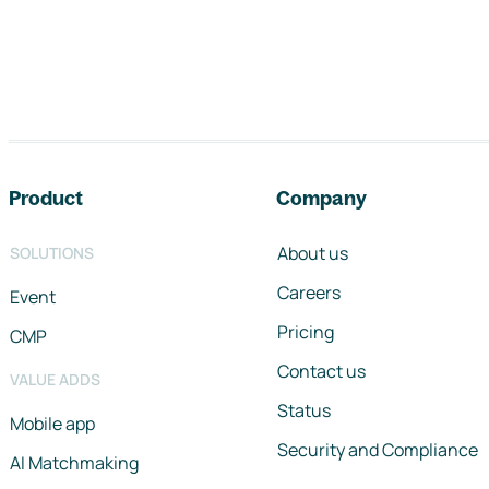
Footer navigation
Product
Company
About us
SOLUTIONS
Careers
Event
Pricing
CMP
Contact us
VALUE ADDS
Status
Mobile app
Security and Compliance
AI Matchmaking