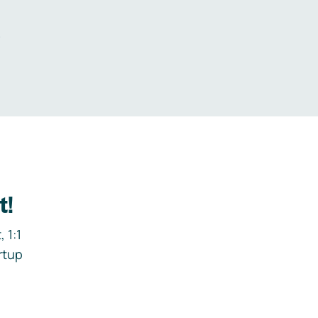
.
t!
 1:1
rtup