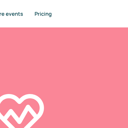
re events
Pricing