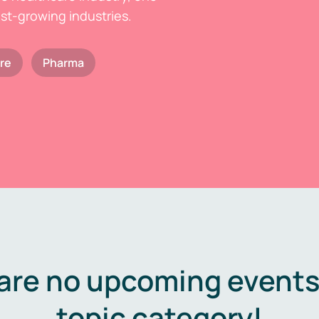
est-growing industries.
re
Pharma
are no upcoming events 
topic category!