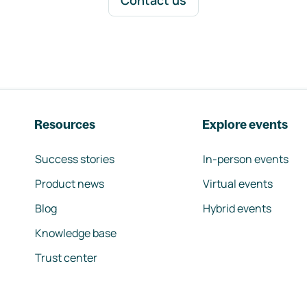
Contact us
Resources
Explore events
Success stories
In-person events
Product news
Virtual events
Blog
Hybrid events
Knowledge base
Trust center