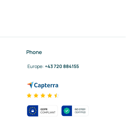
Phone
Europe
:
+43 720 884155