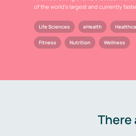
of the world's largest and currently fast
Life Sciences
eHealth
Healthca
Fitness
Nutrition
Wellness
There 