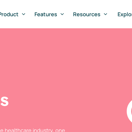
Product
Features
Resources
Explo
ts
he healthcare industry, one