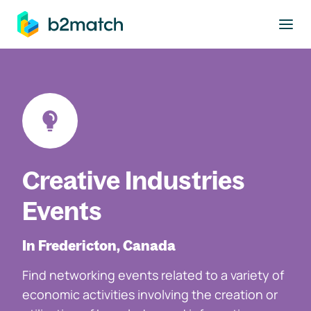
to main content
Creative Industries
Events
In Fredericton, Canada
Find networking events related to a variety of
economic activities involving the creation or