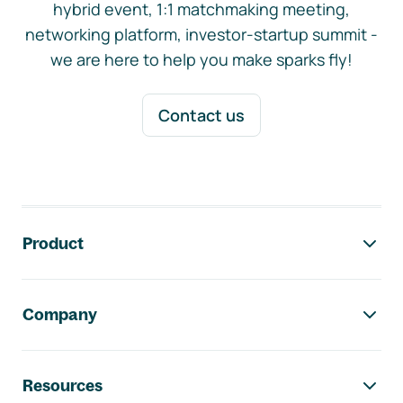
hybrid event, 1:1 matchmaking meeting,
networking platform, investor-startup summit -
we are here to help you make sparks fly!
Contact us
Footer navigation
Product
Company
Resources