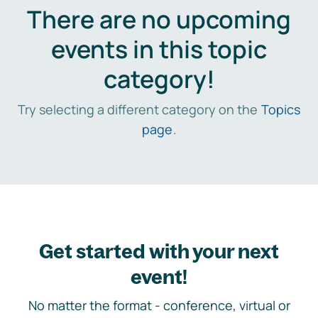
There are no upcoming
events in this topic
category!
Try selecting a different category on the
Topics
page
.
Get started with your next
event!
No matter the format - conference, virtual or