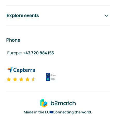
Explore events
Phone
Europe
:
+43 720 884155
Made in the EU
Connecting the world.