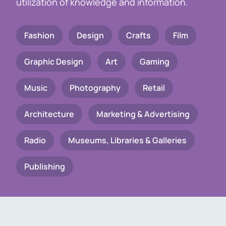
utilization of knowledge and information.
Fashion
Design
Crafts
Film
Graphic Design
Art
Gaming
Music
Photography
Retail
Architecture
Marketing & Advertising
Radio
Museums, Libraries & Galleries
Publishing