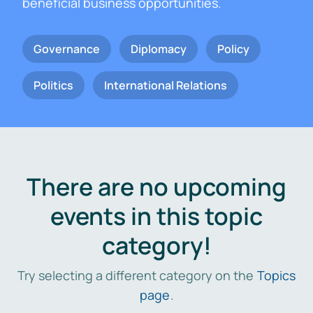
beneficial business opportunities.
Governance
Diplomacy
Policy
Politics
International Relations
There are no upcoming
events in this topic
category!
Try selecting a different category on the
Topics
page
.