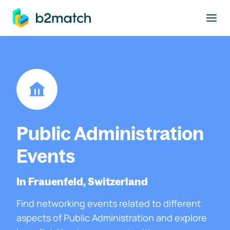
to main content
Public Administration
Events
In Frauenfeld, Switzerland
Find networking events related to different
aspects of Public Administration and explore