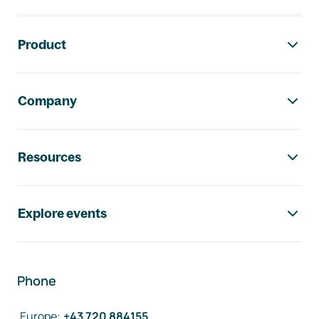
Footer navigation
Product
Company
Resources
Explore events
Phone
Europe
:
+43 720 884155