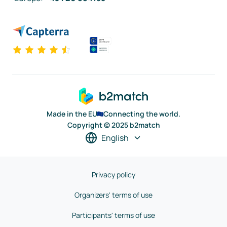
Made in the EU
Connecting the world.
Copyright © 2025 b2match
English
Privacy policy
Organizers' terms of use
Participants' terms of use