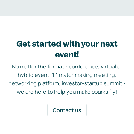
Get started with your next
event!
No matter the format - conference, virtual or
hybrid event, 1:1 matchmaking meeting,
networking platform, investor-startup summit -
we are here to help you make sparks fly!
Contact us