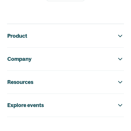
Footer navigation
Product
Company
Resources
Explore events