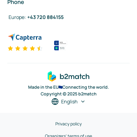
Phone
Europe
:
+43 720 884155
Made in the EU
Connecting the world.
Copyright © 2025 b2match
English
Privacy policy
Organizers' terms of use