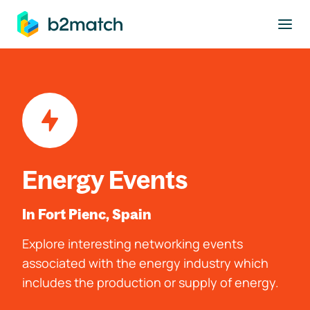
to main content
Energy Events
In Fort Pienc, Spain
Explore interesting networking events
associated with the energy industry which
includes the production or supply of energy.