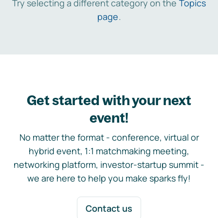
Try selecting a different category on the
Topics
page
.
Get started with your next
event!
No matter the format - conference, virtual or
hybrid event, 1:1 matchmaking meeting,
networking platform, investor-startup summit -
we are here to help you make sparks fly!
Contact us