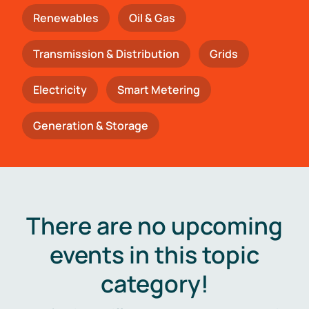
Renewables
Oil & Gas
Transmission & Distribution
Grids
Electricity
Smart Metering
Generation & Storage
There are no upcoming
events in this topic
category!