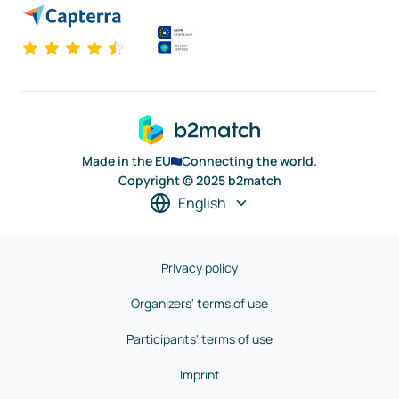
Made in the EU
Connecting the world.
Copyright © 2025 b2match
English
Privacy policy
Organizers' terms of use
Participants' terms of use
Imprint