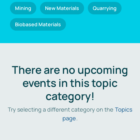
Mining
New Materials
Quarrying
Biobased Materials
There are no upcoming
events in this topic
category!
Try selecting a different category on the
Topics
page
.