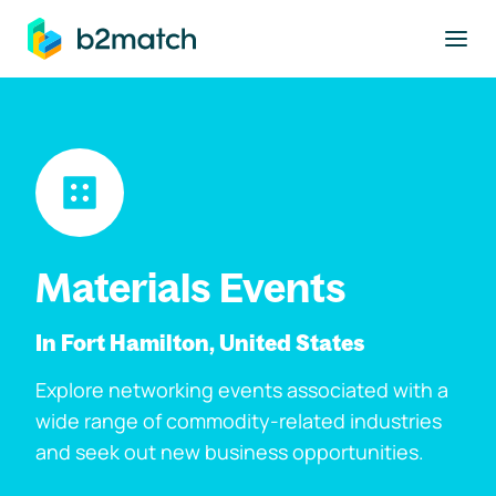
to main content
Materials Events
In Fort Hamilton, United States
Explore networking events associated with a
wide range of commodity-related industries
and seek out new business opportunities.