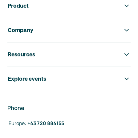
Product
Company
Resources
Explore events
Phone
Europe
:
+43 720 884155