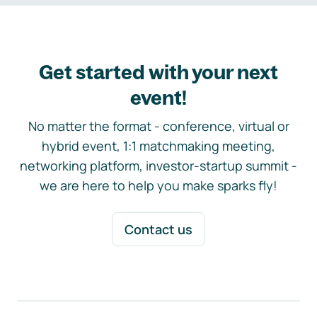
Get started with your next
event!
No matter the format - conference, virtual or
hybrid event, 1:1 matchmaking meeting,
networking platform, investor-startup summit -
we are here to help you make sparks fly!
Contact us
Footer navigation