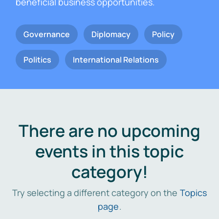
beneficial business opportunities.
Governance
Diplomacy
Policy
Politics
International Relations
There are no upcoming
events in this topic
category!
Try selecting a different category on the
Topics
page
.