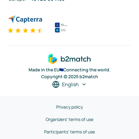
Made in the EU
Connecting the world.
Copyright © 2025 b2match
English
Privacy policy
Organizers' terms of use
Participants' terms of use