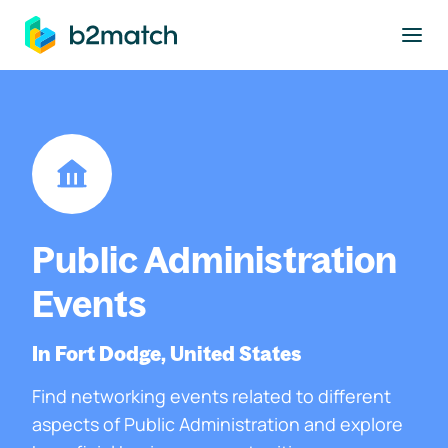
to main content
Public Administration
Events
In Fort Dodge, United States
Find networking events related to different
aspects of Public Administration and explore