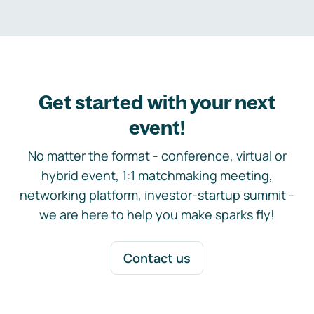
Get started with your next
event!
No matter the format - conference, virtual or
hybrid event, 1:1 matchmaking meeting,
networking platform, investor-startup summit -
we are here to help you make sparks fly!
Contact us