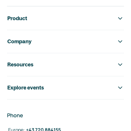
Footer navigation
Product
Company
Resources
Explore events
Phone
Europe
:
+43 720 884155