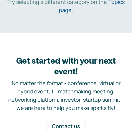
Try selecting a different category on the
Topics
page
.
Get started with your next
event!
No matter the format - conference, virtual or
hybrid event, 1:1 matchmaking meeting,
networking platform, investor-startup summit -
we are here to help you make sparks fly!
Contact us