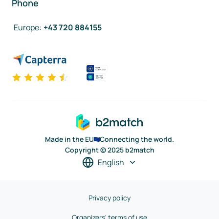
Phone
Europe
:
+43 720 884155
Made in the EU
Connecting the world.
Copyright © 2025 b2match
English
Privacy policy
Organizers' terms of use