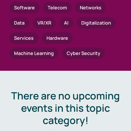
Software
Telecom
Networks
Data
VR/XR
AI
Digitalization
Services
Hardware
Machine Learning
Cyber Security
There are no upcoming
events in this topic
category!