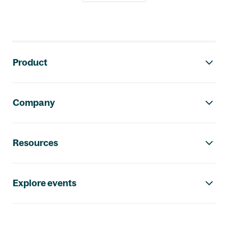
Footer navigation
Product
Company
Resources
Explore events