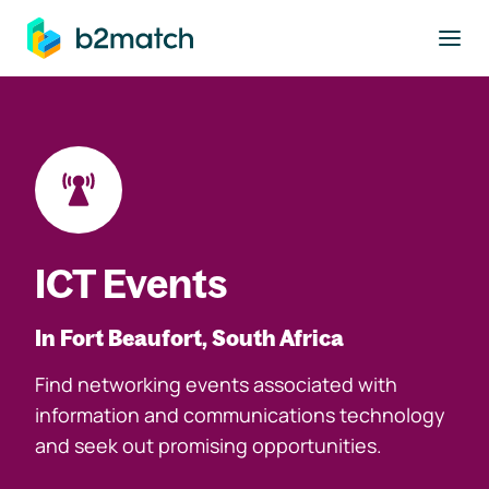
to main content
ICT Events
In Fort Beaufort, South Africa
Find networking events associated with
information and communications technology
and seek out promising opportunities.