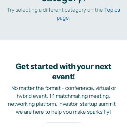
Try selecting a different category on the
Topics
page
.
Get started with your next
event!
No matter the format - conference, virtual or
hybrid event, 1:1 matchmaking meeting,
networking platform, investor-startup summit -
we are here to help you make sparks fly!