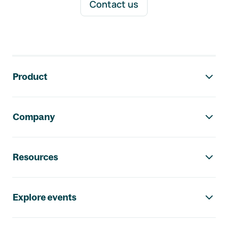
Contact us
Footer navigation
Product
Company
Resources
Explore events