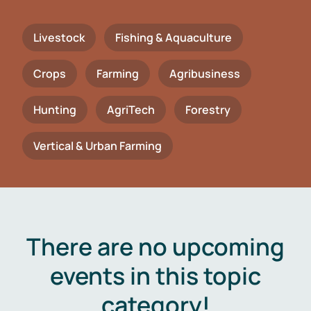
Livestock
Fishing & Aquaculture
Crops
Farming
Agribusiness
Hunting
AgriTech
Forestry
Vertical & Urban Farming
There are no upcoming
events in this topic
category!