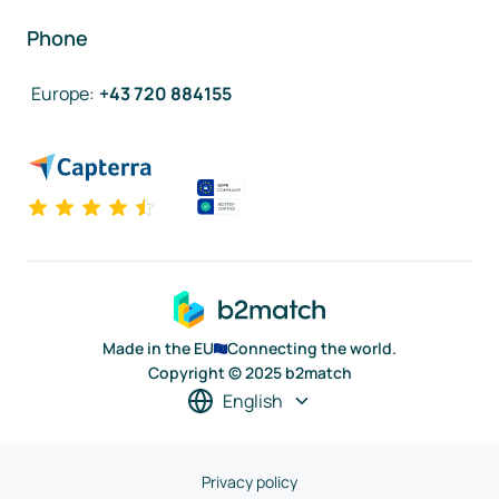
Phone
Europe
:
+43 720 884155
Made in the EU
Connecting the world.
Copyright © 2025 b2match
English
Privacy policy