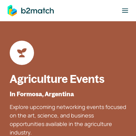
to main content
Agriculture Events
In Formosa, Argentina
Explore upcoming networking events focused
on the art, science, and business
opportunities available in the agriculture
industry.