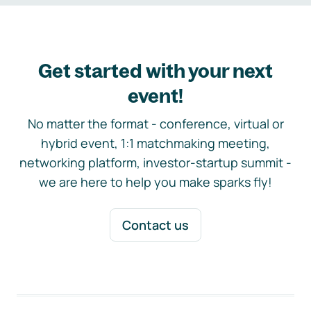
Get started with your next
event!
No matter the format - conference, virtual or
hybrid event, 1:1 matchmaking meeting,
networking platform, investor-startup summit -
we are here to help you make sparks fly!
Contact us
Footer navigation