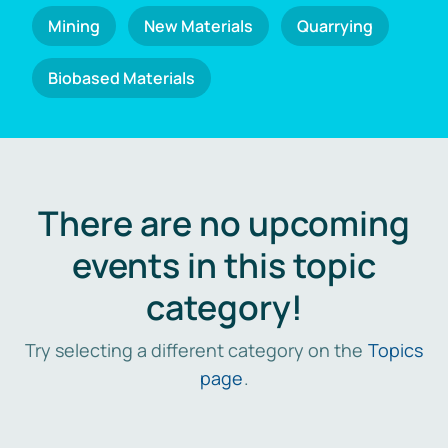
Mining
New Materials
Quarrying
Biobased Materials
There are no upcoming
events in this topic
category!
Try selecting a different category on the
Topics
page
.