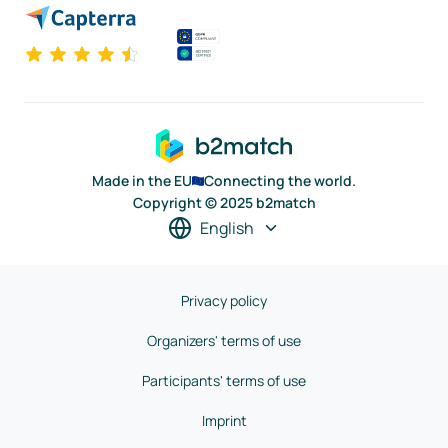
Made in the EU
Connecting the world.
Copyright © 2025 b2match
English
Privacy policy
Organizers' terms of use
Participants' terms of use
Imprint