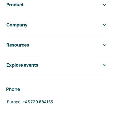
Product
Company
Resources
Explore events
Phone
Europe
:
+43 720 884155