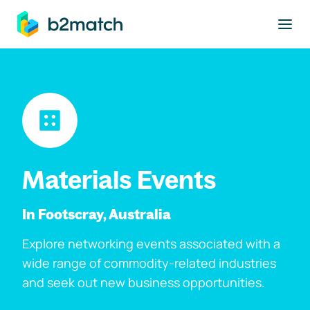
to main content
Materials Events
In Footscray, Australia
Explore networking events associated with a
wide range of commodity-related industries
and seek out new business opportunities.