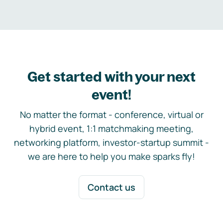
Get started with your next
event!
No matter the format - conference, virtual or
hybrid event, 1:1 matchmaking meeting,
networking platform, investor-startup summit -
we are here to help you make sparks fly!
Contact us