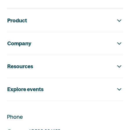
Footer navigation
Product
Company
Resources
Explore events
Phone