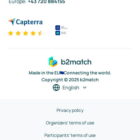
Europe
:
+43 720 884155
Made in the EU
Connecting the world.
Copyright © 2025 b2match
English
Privacy policy
Organizers' terms of use
Participants' terms of use