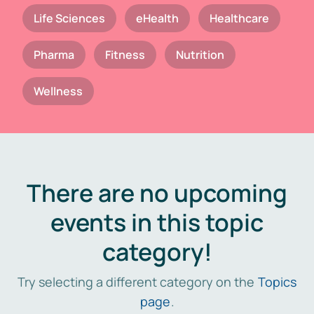
Life Sciences
eHealth
Healthcare
Pharma
Fitness
Nutrition
Wellness
There are no upcoming
events in this topic
category!
Try selecting a different category on the
Topics
page
.