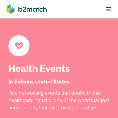
to main content
Health Events
In Folsom, United States
Find networking events that deal with the
healthcare industry, one of the world's largest
and currently fastest-growing industries.