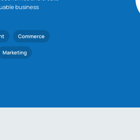
luable business
nt
Commerce
Marketing