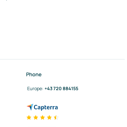
Phone
Europe
:
+43 720 884155