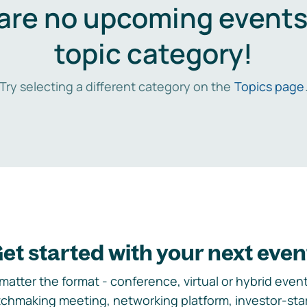
are no upcoming events 
topic category!
Try selecting a different category on the
Topics page
et started with your next even
matter the format - conference, virtual or hybrid event,
chmaking meeting, networking platform, investor-sta