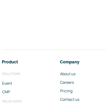
Footer navigation
Product
Company
About us
SOLUTIONS
Careers
Event
Pricing
CMP
Contact us
VALUE ADDS