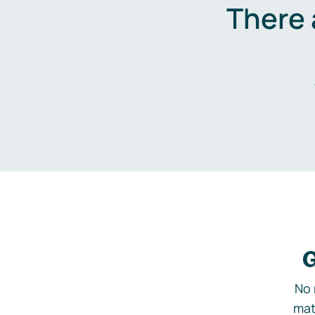
There 
G
No 
mat