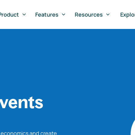
Product
Features
Resources
Explo
vents
o economics and create