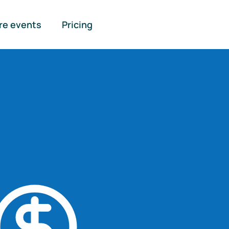
re events
Pricing