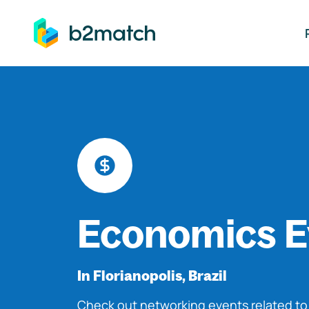
ip to main content
Economics E
In Florianopolis, Brazil
Check out networking events related t