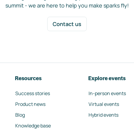
summit - we are here to help you make sparks fly!
Contact us
Resources
Explore events
Success stories
In-person events
Product news
Virtual events
Blog
Hybrid events
Knowledge base