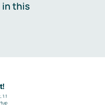
in this
.
t!
 1:1
rtup