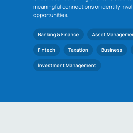
meaningful connections or identify inva
opportunities.
Banking & Finance
Asset Manageme
Fintech
Taxation
Business
Investment Management