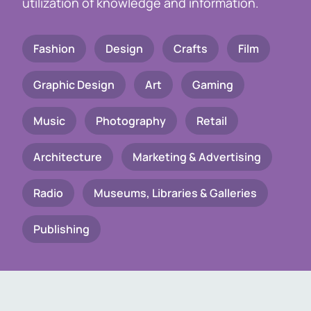
utilization of knowledge and information.
Fashion
Design
Crafts
Film
Graphic Design
Art
Gaming
Music
Photography
Retail
Architecture
Marketing & Advertising
Radio
Museums, Libraries & Galleries
Publishing