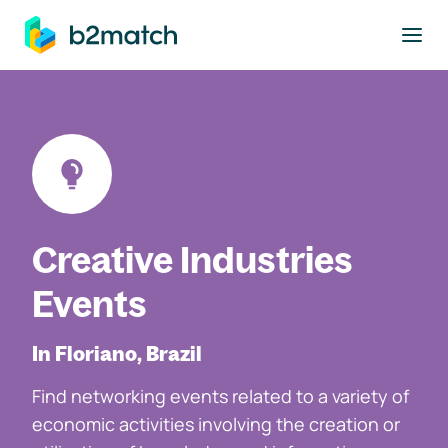
to main content
Creative Industries
Events
In Floriano, Brazil
Find networking events related to a variety of
economic activities involving the creation or