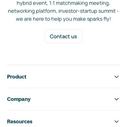
hybrid event, 1:1 matchmaking meeting,
networking platform, investor-startup summit -
we are here to help you make sparks fly!
Contact us
Footer navigation
Product
Company
Resources