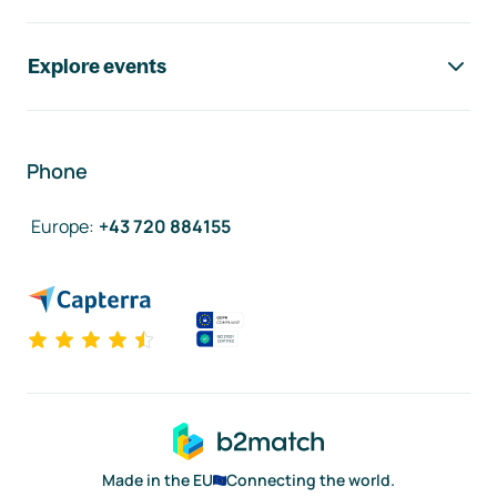
Explore events
Phone
Europe
:
+43 720 884155
Made in the EU
Connecting the world.