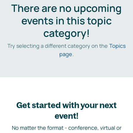
There are no upcoming
events in this topic
category!
Try selecting a different category on the
Topics
page
.
Get started with your next
event!
No matter the format - conference, virtual or