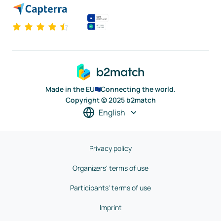
Made in the EU
Connecting the world.
Copyright © 2025 b2match
English
Privacy policy
Organizers' terms of use
Participants' terms of use
Imprint