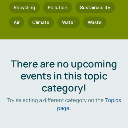
Recycling
Pollution
Sustainability
Air
Climate
Water
Waste
There are no upcoming
events in this topic
category!
Try selecting a different category on the
Topics
page
.