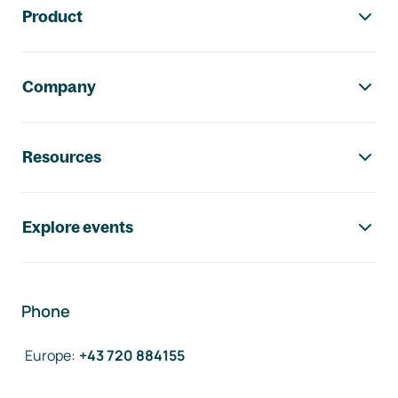
Product
Company
Resources
Explore events
Phone
Europe
:
+43 720 884155