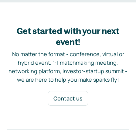
Get started with your next
event!
No matter the format - conference, virtual or
hybrid event, 1:1 matchmaking meeting,
networking platform, investor-startup summit -
we are here to help you make sparks fly!
Contact us
Footer navigation