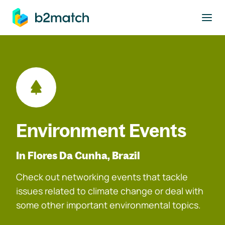
to main content
Environment Events
In Flores Da Cunha, Brazil
Check out networking events that tackle
issues related to climate change or deal with
some other important environmental topics.