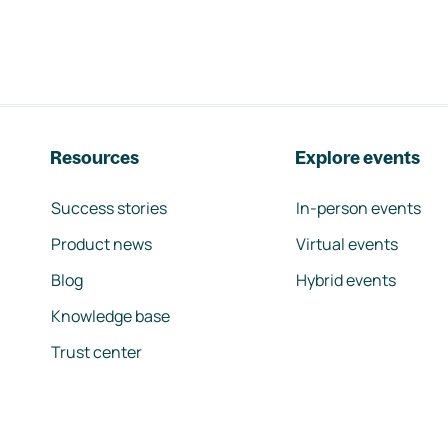
Resources
Explore events
Success stories
In-person events
Product news
Virtual events
Blog
Hybrid events
Knowledge base
Trust center