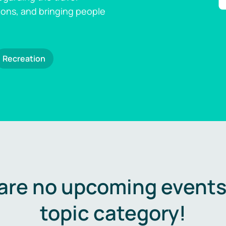
ions, and bringing people
Recreation
are no upcoming events 
topic category!