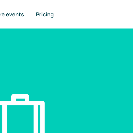
re events
Pricing