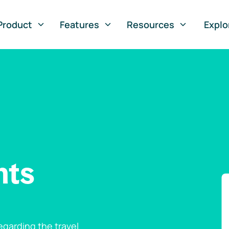
Product
Features
Resources
Explo
nts
garding the travel