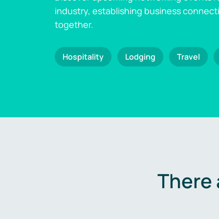
industry, establishing business connect
together.
Hospitality
Lodging
Travel
There 