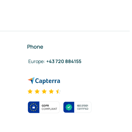
Phone
Europe
:
+43 720 884155