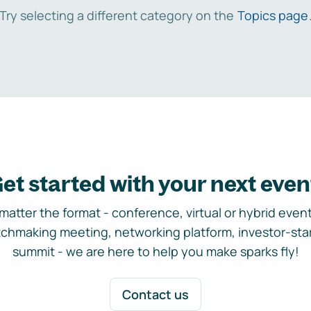
Try selecting a different category on the
Topics page
et started with your next even
matter the format - conference, virtual or hybrid event,
chmaking meeting, networking platform, investor-sta
summit - we are here to help you make sparks fly!
Contact us