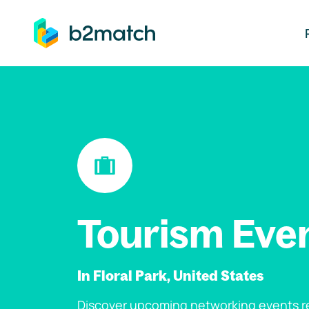
ip to main content
Tourism Eve
In Floral Park, United States
Discover upcoming networking events re