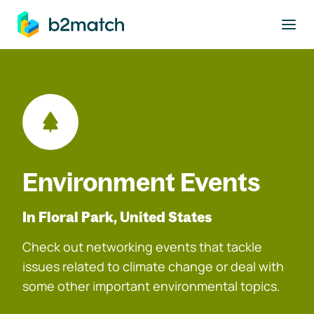
to main content
Environment Events
In Floral Park, United States
Check out networking events that tackle
issues related to climate change or deal with
some other important environmental topics.