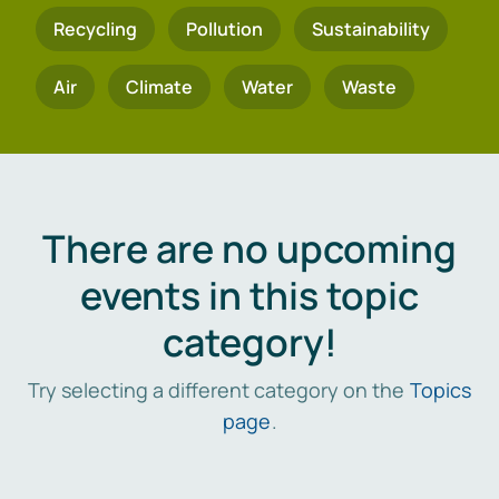
Recycling
Pollution
Sustainability
Air
Climate
Water
Waste
There are no upcoming
events in this topic
category!
Try selecting a different category on the
Topics
page
.