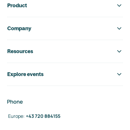
Product
Company
Resources
Explore events
Phone
Europe
:
+43 720 884155