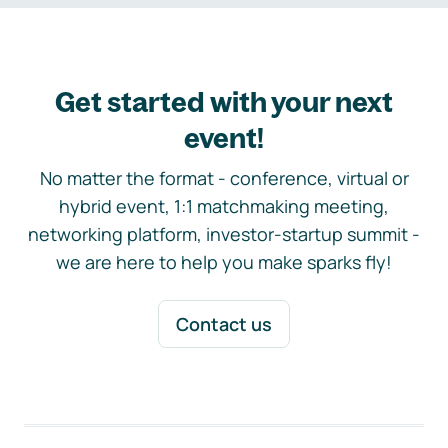
Get started with your next
event!
No matter the format - conference, virtual or
hybrid event, 1:1 matchmaking meeting,
networking platform, investor-startup summit -
we are here to help you make sparks fly!
Contact us
Footer navigation