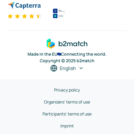
Made in the EU
Connecting the world.
Copyright © 2025 b2match
English
Privacy policy
Organizers' terms of use
Participants' terms of use
Imprint