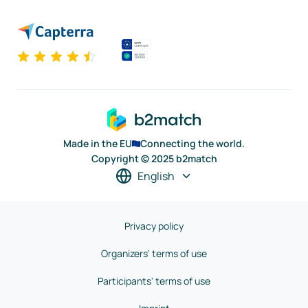
Made in the EU
Connecting the world.
Copyright © 2025 b2match
English
Privacy policy
Organizers' terms of use
Participants' terms of use