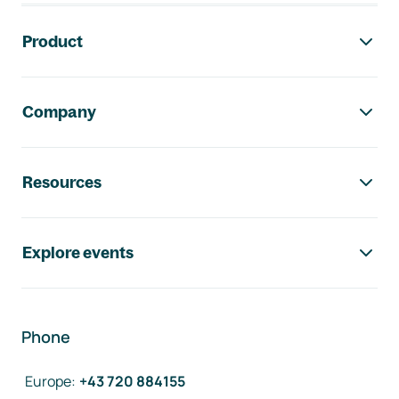
Footer navigation
Product
Company
Resources
Explore events
Phone
Europe
:
+43 720 884155