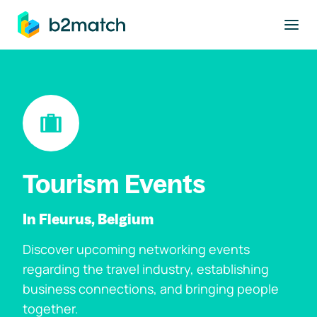
to main content
Tourism Events
In Fleurus, Belgium
Discover upcoming networking events
regarding the travel industry, establishing
business connections, and bringing people
together.