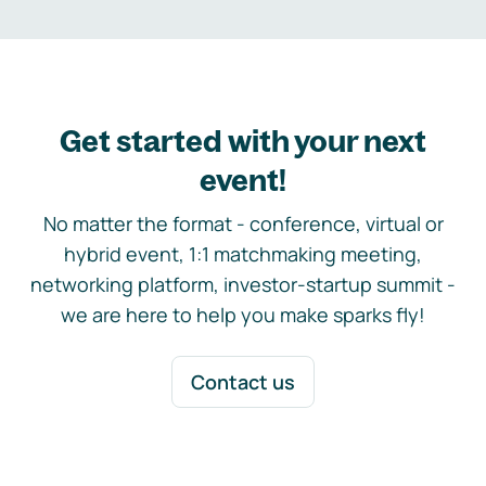
Get started with your next
event!
No matter the format - conference, virtual or
hybrid event, 1:1 matchmaking meeting,
networking platform, investor-startup summit -
we are here to help you make sparks fly!
Contact us