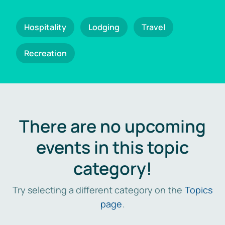
Hospitality
Lodging
Travel
Recreation
There are no upcoming
events in this topic
category!
Try selecting a different category on the
Topics
page
.