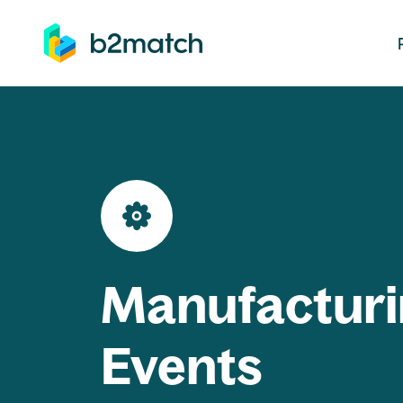
ip to main content
Manufacturi
Events