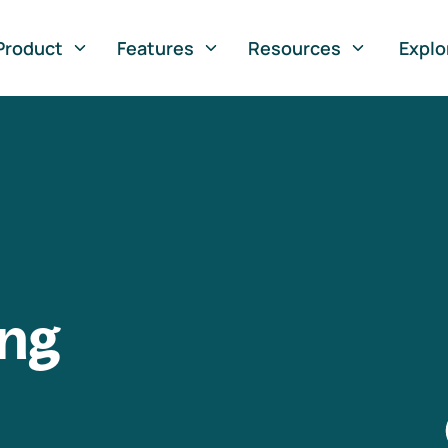
Product
Features
Resources
Explo
ng