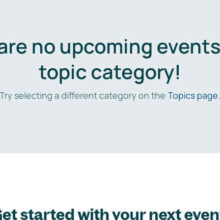
are no upcoming events 
topic category!
Try selecting a different category on the
Topics page
et started with your next even