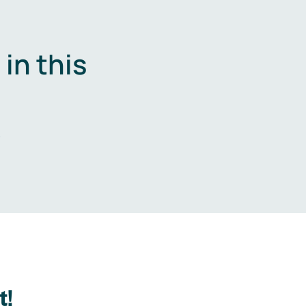
in this
.
t!