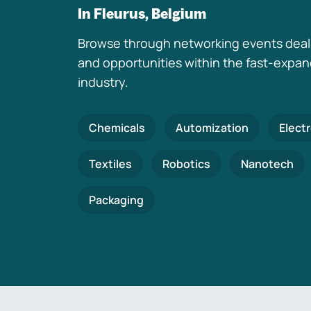
In Fleurus, Belgium
Browse through networking events deal
and opportunities within the fast-expa
industry.
Chemicals
Automization
Elect
Textiles
Robotics
Nanotech
Packaging