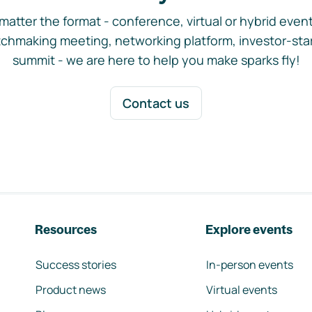
matter the format - conference, virtual or hybrid event,
chmaking meeting, networking platform, investor-sta
summit - we are here to help you make sparks fly!
Contact us
Resources
Explore events
Success stories
In-person events
Product news
Virtual events