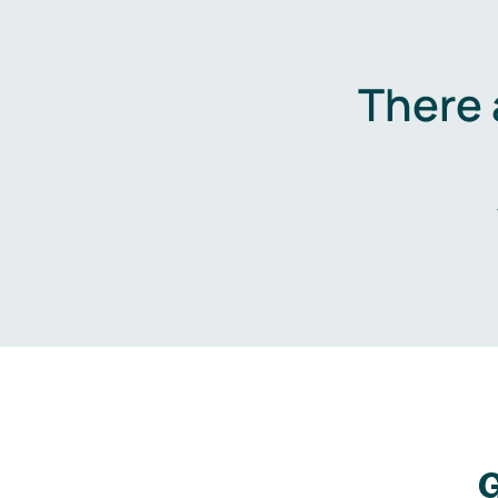
There 
G