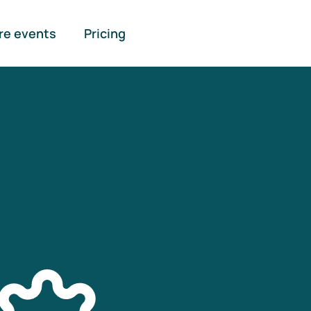
re events
Pricing