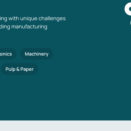
ing with unique challenges
nding manufacturing
ronics
Machinery
Pulp & Paper