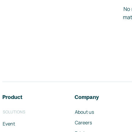
No 
mat
Footer navigation
Product
Company
About us
SOLUTIONS
Careers
Event