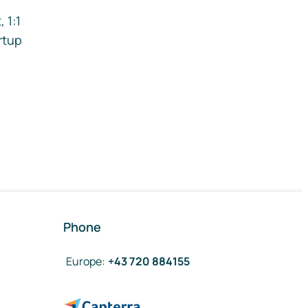
 1:1
rtup
Phone
Europe
:
+43 720 884155