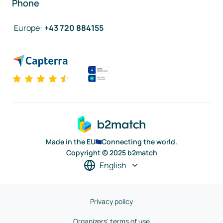
Phone
Europe
:
+43 720 884155
Made in the EU
Connecting the world.
Copyright © 2025 b2match
English
Privacy policy
Organizers' terms of use