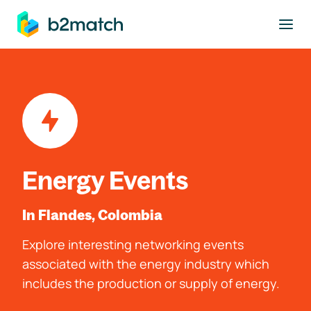
to main content
Energy Events
In Flandes, Colombia
Explore interesting networking events
associated with the energy industry which
includes the production or supply of energy.