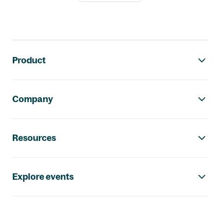
Footer navigation
Product
Company
Resources
Explore events