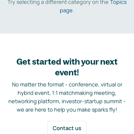
Try selecting a different category on the
Topics
page
.
Get started with your next
event!
No matter the format - conference, virtual or
hybrid event, 1:1 matchmaking meeting,
networking platform, investor-startup summit -
we are here to help you make sparks fly!
Contact us