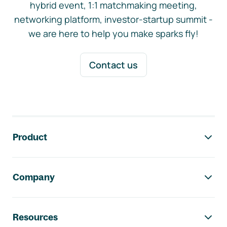
hybrid event, 1:1 matchmaking meeting,
networking platform, investor-startup summit -
we are here to help you make sparks fly!
Contact us
Footer navigation
Product
Company
Resources