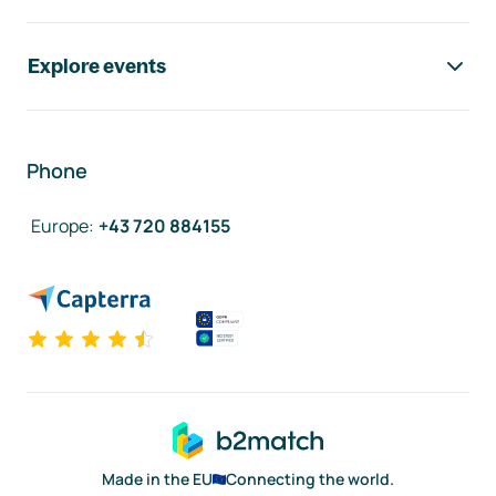
Explore events
Phone
Europe
:
+43 720 884155
Made in the EU
Connecting the world.