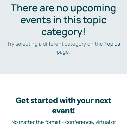
There are no upcoming
events in this topic
category!
Try selecting a different category on the
Topics
page
.
Get started with your next
event!
No matter the format - conference, virtual or