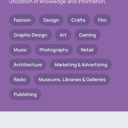
utilization of knowledge and information.
Fashion
Design
Crafts
Film
Graphic Design
Art
Gaming
Music
Photography
Retail
Architecture
Marketing & Advertising
Radio
Museums, Libraries & Galleries
Publishing