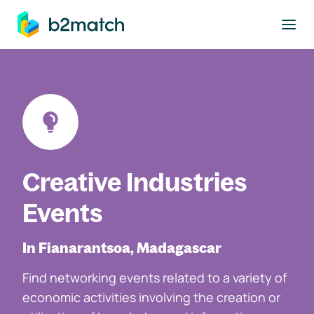
to main content
Creative Industries
Events
In Fianarantsoa, Madagascar
Find networking events related to a variety of
economic activities involving the creation or