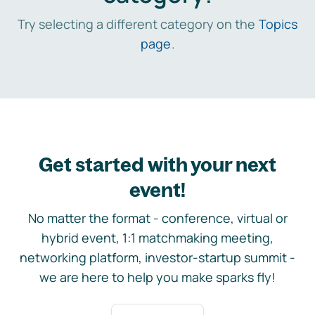
Try selecting a different category on the
Topics
page
.
Get started with your next
event!
No matter the format - conference, virtual or
hybrid event, 1:1 matchmaking meeting,
networking platform, investor-startup summit -
we are here to help you make sparks fly!