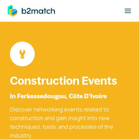
to main content
Construction Events
In Ferkessedougou, Côte D'Ivoire
Discover networking events related to
construction and gain insight into new
techniques, tools, and processes of the
industry.