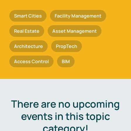
Smart Cities
Facility Management
Real Estate
Asset Management
Architecture
PropTech
Access Control
BIM
There are no upcoming
events in this topic
category!