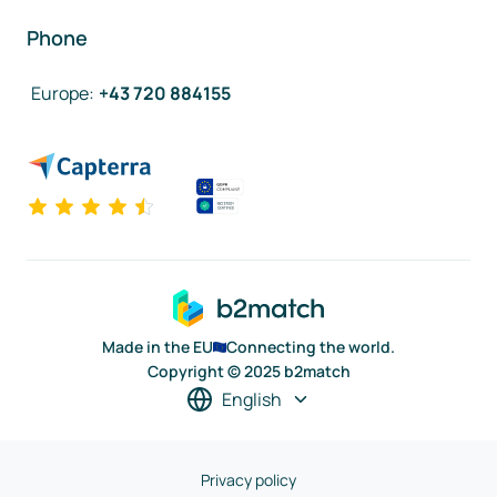
Phone
Europe
:
+43 720 884155
Made in the EU
Connecting the world.
Copyright © 2025 b2match
English
Privacy policy