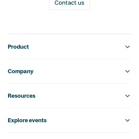
Contact us
Footer navigation
Product
Company
Resources
Explore events