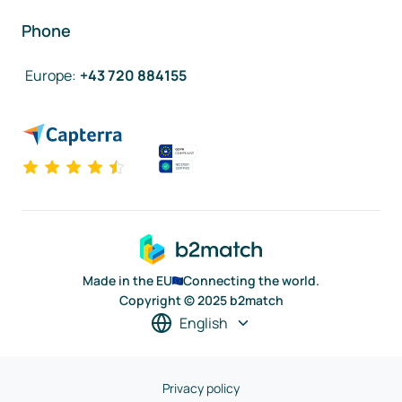
Phone
Europe
:
+43 720 884155
Made in the EU
Connecting the world.
Copyright © 2025 b2match
English
Privacy policy