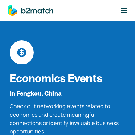
to main content
Economics Events
In Fengkou, China
Check out networking events related to
economics and create meaningful
connections or identify invaluable business
opportunities.