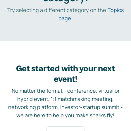
Try selecting a different category on the
Topics
page
.
Get started with your next
event!
No matter the format - conference, virtual or
hybrid event, 1:1 matchmaking meeting,
networking platform, investor-startup summit -
we are here to help you make sparks fly!