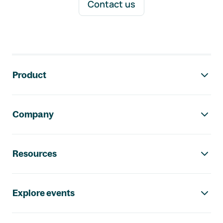
Contact us
Footer navigation
Product
Company
Resources
Explore events