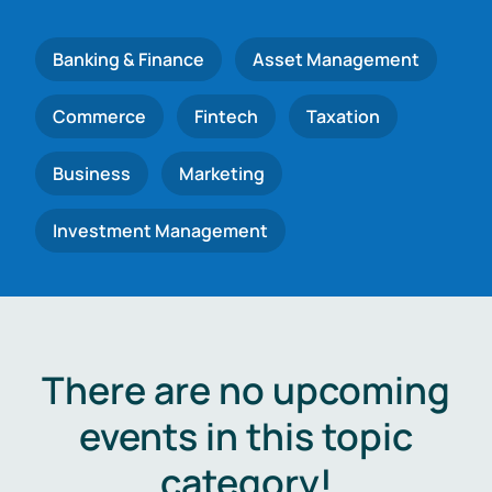
Banking & Finance
Asset Management
Commerce
Fintech
Taxation
Business
Marketing
Investment Management
There are no upcoming
events in this topic
category!