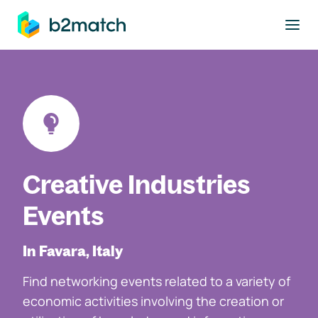
to main content
Creative Industries
Events
In Favara, Italy
Find networking events related to a variety of
economic activities involving the creation or