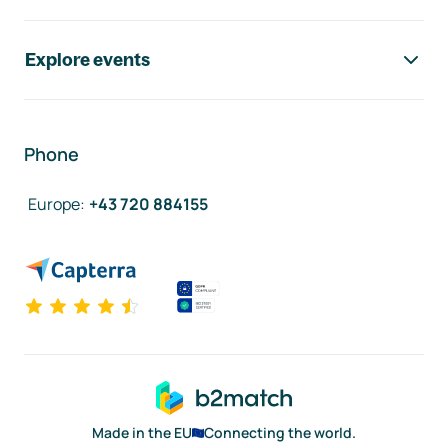
Explore events
Phone
Europe
:
+43 720 884155
Made in the EU
Connecting the world.