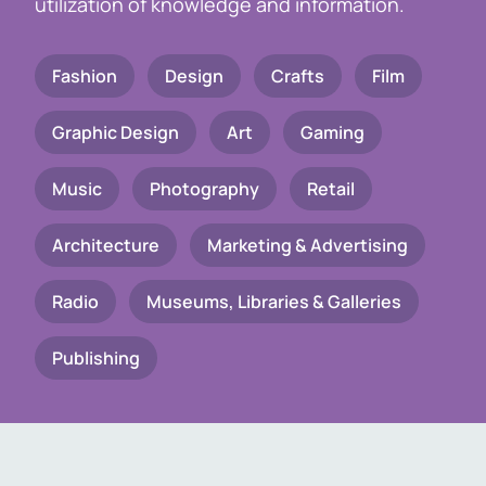
utilization of knowledge and information.
Fashion
Design
Crafts
Film
Graphic Design
Art
Gaming
Music
Photography
Retail
Architecture
Marketing & Advertising
Radio
Museums, Libraries & Galleries
Publishing