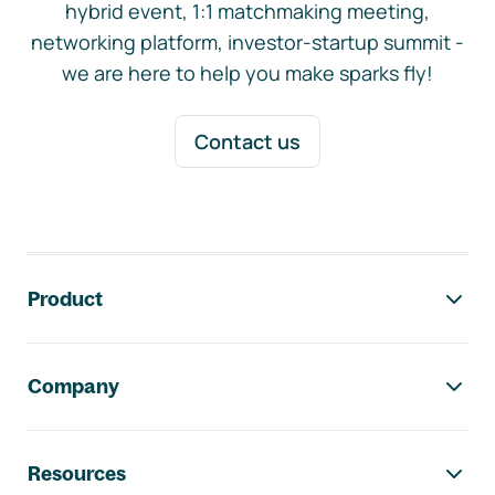
hybrid event, 1:1 matchmaking meeting,
networking platform, investor-startup summit -
we are here to help you make sparks fly!
Contact us
Footer navigation
Product
Company
Resources