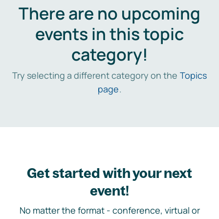
There are no upcoming
events in this topic
category!
Try selecting a different category on the
Topics
page
.
Get started with your next
event!
No matter the format - conference, virtual or