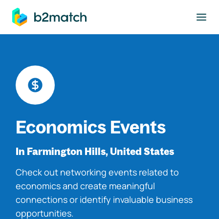
to main content
Economics Events
In Farmington Hills, United States
Check out networking events related to
economics and create meaningful
connections or identify invaluable business
opportunities.