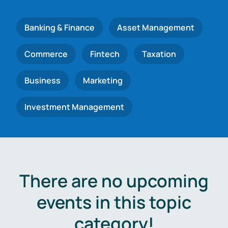
Banking & Finance
Asset Management
Commerce
Fintech
Taxation
Business
Marketing
Investment Management
There are no upcoming
events in this topic
category!