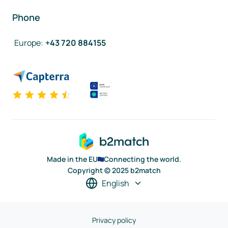
Phone
Europe
:
+43 720 884155
Made in the EU
Connecting the world.
Copyright © 2025 b2match
English
Privacy policy