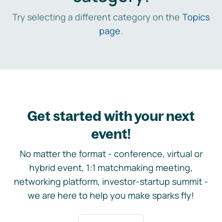
Try selecting a different category on the
Topics
page
.
Get started with your next
event!
No matter the format - conference, virtual or
hybrid event, 1:1 matchmaking meeting,
networking platform, investor-startup summit -
we are here to help you make sparks fly!