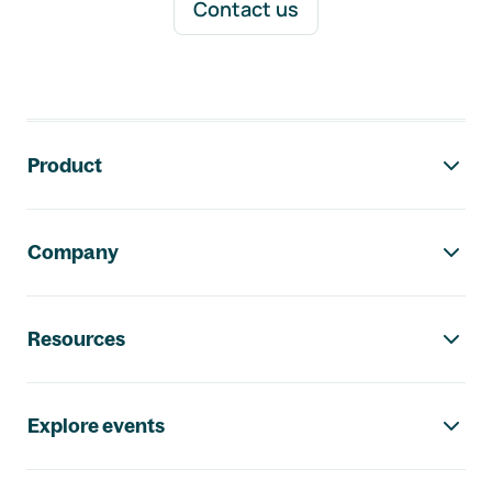
Contact us
Footer navigation
Product
Company
Resources
Explore events