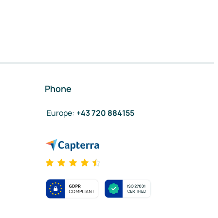
Phone
Europe
:
+43 720 884155