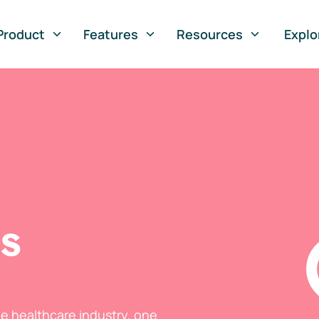
Product
Features
Resources
Explo
ts
he healthcare industry, one