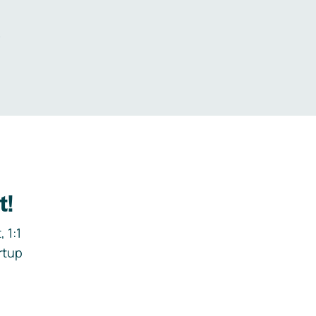
.
t!
 1:1
rtup