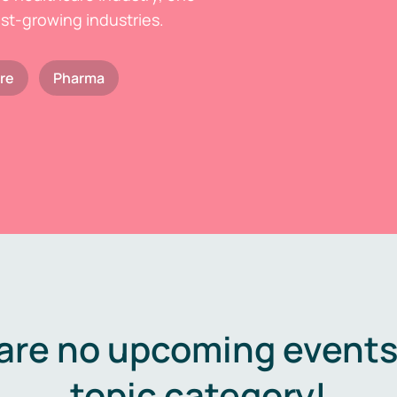
est-growing industries.
re
Pharma
are no upcoming events 
topic category!