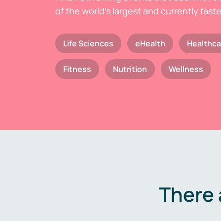
of the world's largest and currently fast
Life Sciences
eHealth
Healthca
Fitness
Nutrition
Wellness
There 