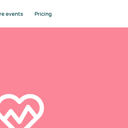
re events
Pricing