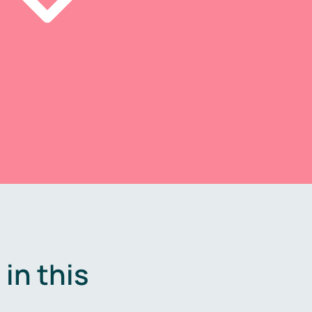
in this