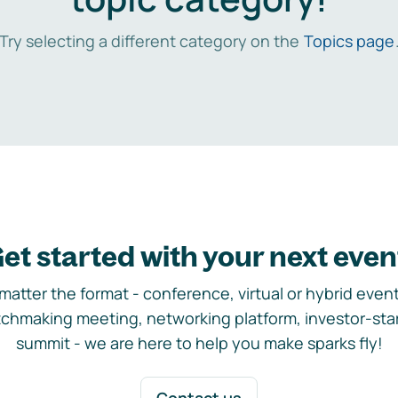
Try selecting a different category on the
Topics page
et started with your next even
matter the format - conference, virtual or hybrid event,
chmaking meeting, networking platform, investor-sta
summit - we are here to help you make sparks fly!