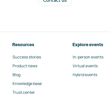
Contact us
Resources
Explore events
Success stories
In-person events
Product news
Virtual events
Blog
Hybrid events
Knowledge base
Trust center