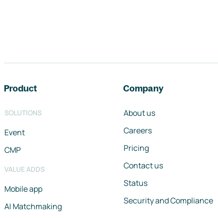
Footer navigation
Product
Company
About us
SOLUTIONS
Careers
Event
Pricing
CMP
Contact us
VALUE ADDS
Status
Mobile app
Security and Compliance
AI Matchmaking