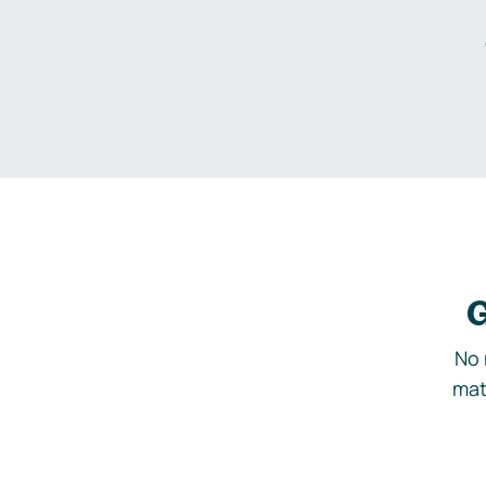
G
No 
mat