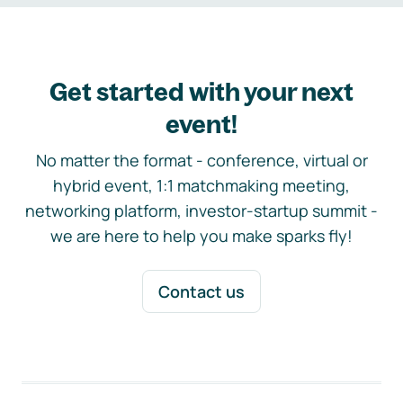
Get started with your next
event!
No matter the format - conference, virtual or
hybrid event, 1:1 matchmaking meeting,
networking platform, investor-startup summit -
we are here to help you make sparks fly!
Contact us
Footer navigation