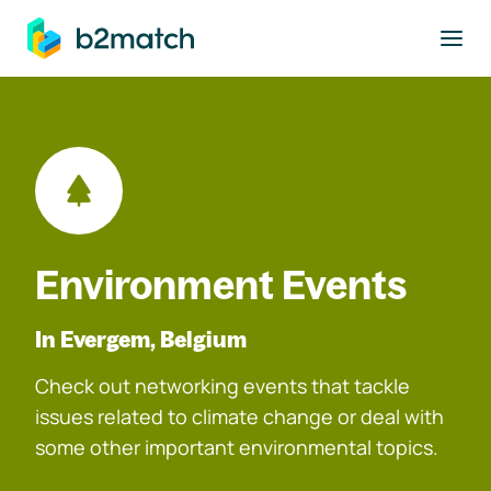
to main content
Environment Events
In Evergem, Belgium
Check out networking events that tackle
issues related to climate change or deal with
some other important environmental topics.