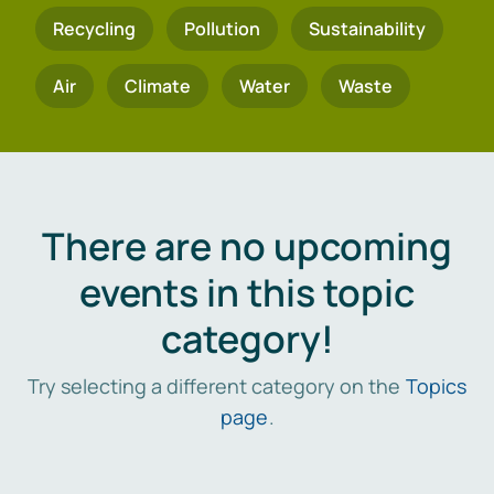
Recycling
Pollution
Sustainability
Air
Climate
Water
Waste
There are no upcoming
events in this topic
category!
Try selecting a different category on the
Topics
page
.