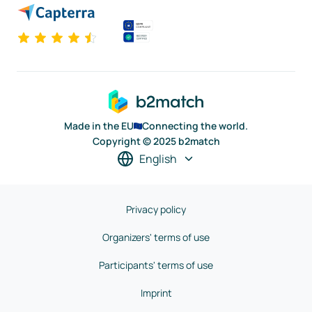
Made in the EU
Connecting the world.
Copyright © 2025 b2match
English
Privacy policy
Organizers' terms of use
Participants' terms of use
Imprint