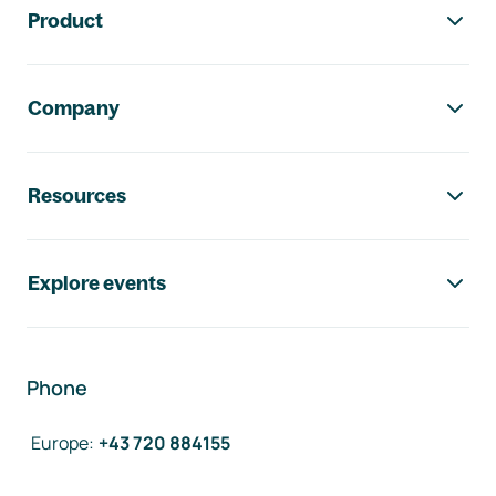
Product
Company
Resources
Explore events
Phone
Europe
:
+43 720 884155