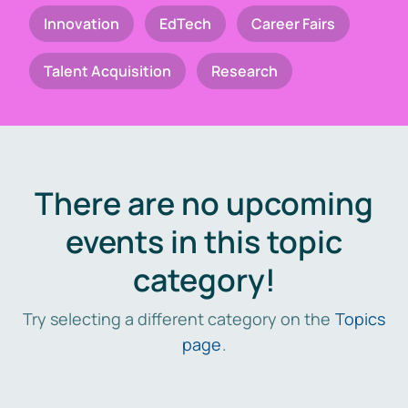
Innovation
EdTech
Career Fairs
Talent Acquisition
Research
There are no upcoming
events in this topic
category!
Try selecting a different category on the
Topics
page
.