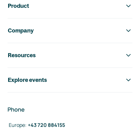
Product
Company
Resources
Explore events
Phone
Europe
:
+43 720 884155