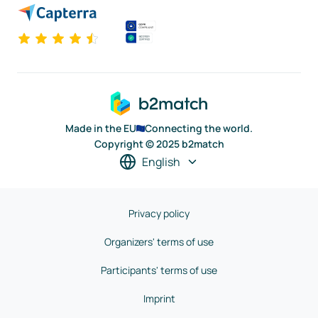
Made in the EU
Connecting the world.
Copyright © 2025 b2match
English
Privacy policy
Organizers' terms of use
Participants' terms of use
Imprint