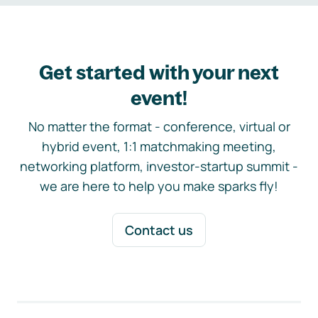
Get started with your next
event!
No matter the format - conference, virtual or
hybrid event, 1:1 matchmaking meeting,
networking platform, investor-startup summit -
we are here to help you make sparks fly!
Contact us
Footer navigation