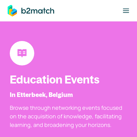
to main content
Education Events
In Etterbeek, Belgium
Browse through networking events focused
on the acquisition of knowledge, facilitating
learning, and broadening your horizons.