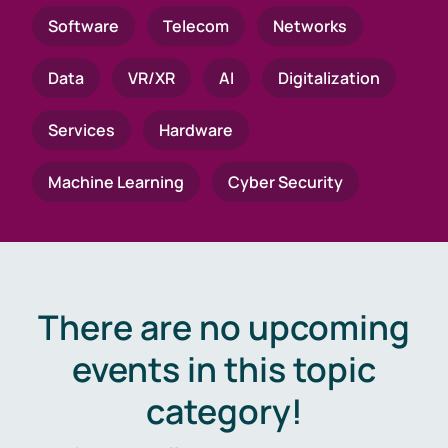
Software
Telecom
Networks
Data
VR/XR
AI
Digitalization
Services
Hardware
Machine Learning
Cyber Security
There are no upcoming
events in this topic
category!