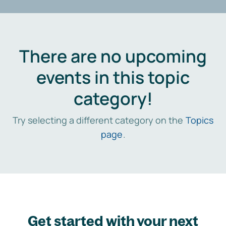
There are no upcoming
events in this topic
category!
Try selecting a different category on the
Topics
page
.
Get started with your next