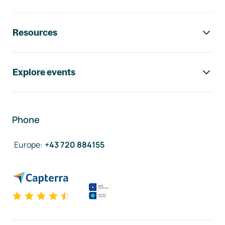
Resources
Explore events
Phone
Europe
:
+43 720 884155