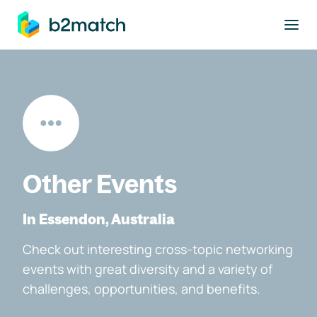
to main content
Other Events
In Essendon, Australia
Check out interesting cross-topic networking
events with great diversity and a variety of
challenges, opportunities, and benefits.