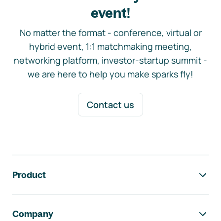
event!
No matter the format - conference, virtual or
hybrid event, 1:1 matchmaking meeting,
networking platform, investor-startup summit -
we are here to help you make sparks fly!
Contact us
Footer navigation
Product
Company