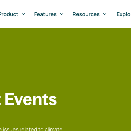
Product
Features
Resources
Explo
 Events
 issues related to climate