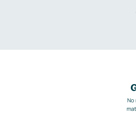
G
No 
mat