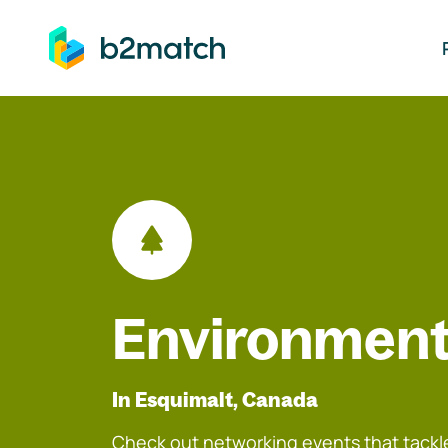
ip to main content
Environment
In Esquimalt, Canada
Check out networking events that tackle