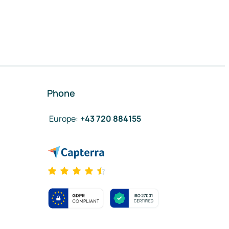
Phone
Europe
:
+43 720 884155