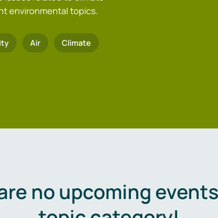
nt environmental topics.
ity
Air
Climate
are no upcoming events 
topic category!