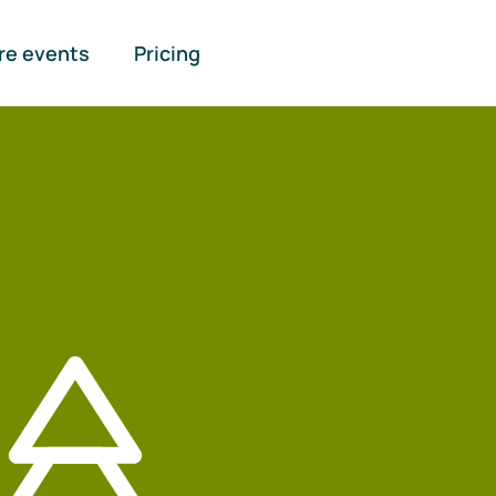
re events
Pricing