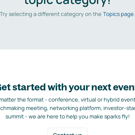
Try selecting a different category on the
Topics page
et started with your next even
matter the format - conference, virtual or hybrid event,
chmaking meeting, networking platform, investor-sta
summit - we are here to help you make sparks fly!