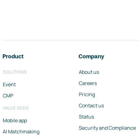
Footer navigation
Product
Company
About us
SOLUTIONS
Careers
Event
Pricing
CMP
Contact us
VALUE ADDS
Status
Mobile app
Security and Compliance
AI Matchmaking