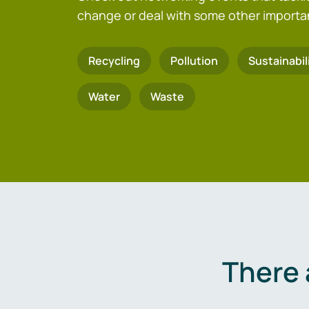
change or deal with some other importa
Recycling
Pollution
Sustainabil
Water
Waste
There 