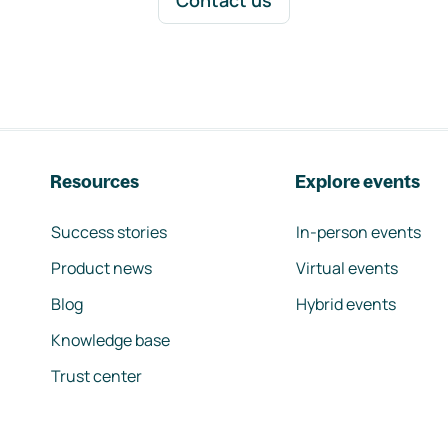
Contact us
Resources
Explore events
Success stories
In-person events
Product news
Virtual events
Blog
Hybrid events
Knowledge base
Trust center