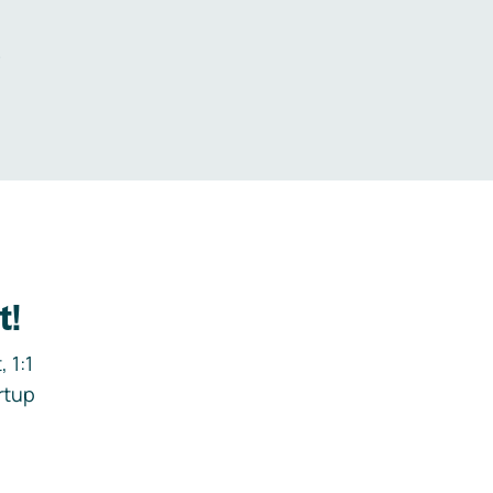
.
t!
 1:1
rtup