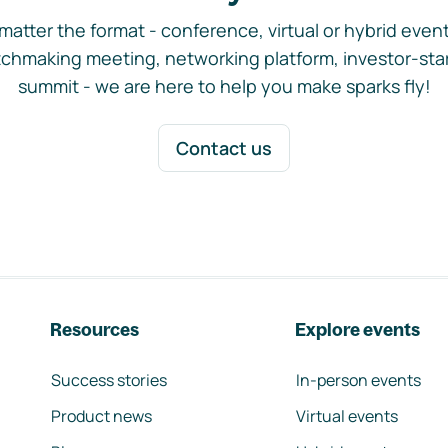
matter the format - conference, virtual or hybrid event,
chmaking meeting, networking platform, investor-sta
summit - we are here to help you make sparks fly!
Contact us
Resources
Explore events
Success stories
In-person events
Product news
Virtual events