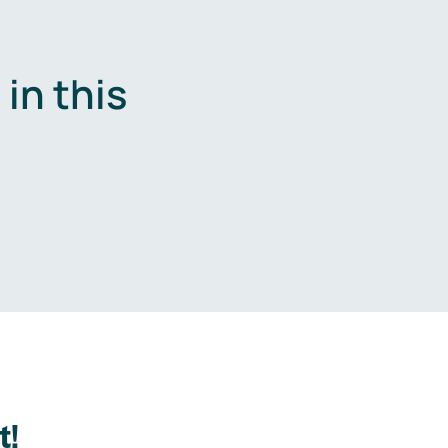
in this
.
t!