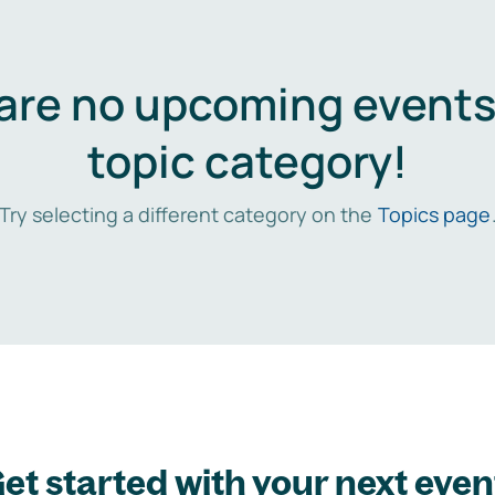
are no upcoming events 
topic category!
Try selecting a different category on the
Topics page
et started with your next even