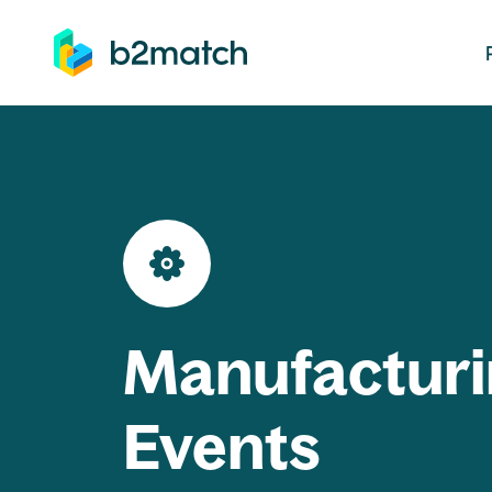
ip to main content
Manufacturi
Events