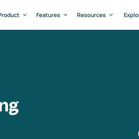
Product
Features
Resources
Explo
ng