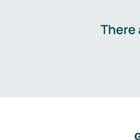
There 
G