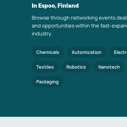
In Espoo, Finland
Browse through networking events deal
and opportunities within the fast-expa
industry.
Chemicals
Automization
Elect
Textiles
Robotics
Nanotech
Packaging