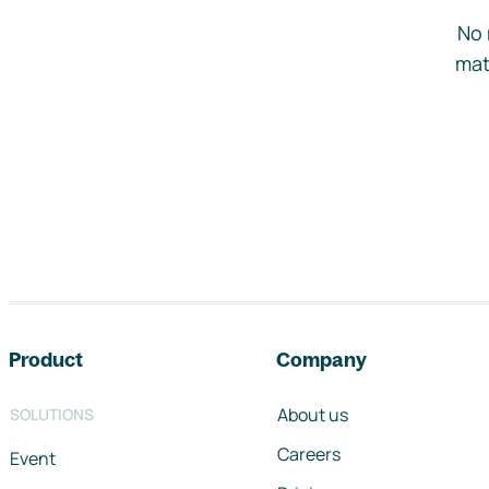
No 
mat
Footer navigation
Product
Company
About us
SOLUTIONS
Careers
Event