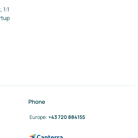
 1:1
rtup
Phone
Europe
:
+43 720 884155