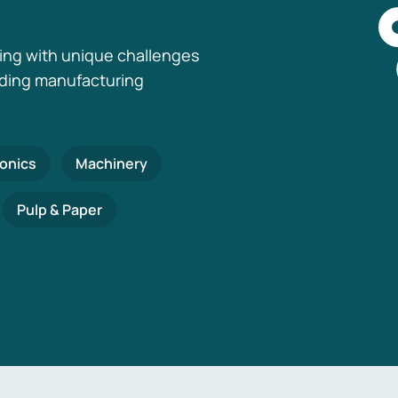
ing with unique challenges
nding manufacturing
ronics
Machinery
Pulp & Paper