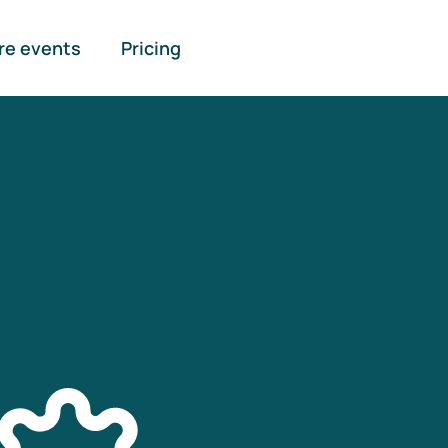
re events
Pricing