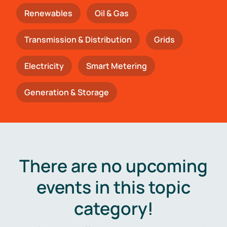
Renewables
Oil & Gas
Transmission & Distribution
Grids
Electricity
Smart Metering
Generation & Storage
There are no upcoming
events in this topic
category!