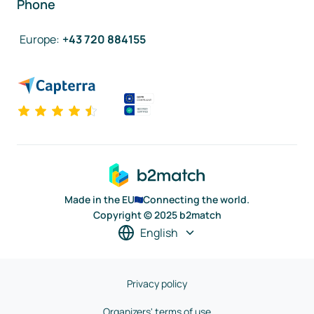
Phone
Europe
:
+43 720 884155
Made in the EU
Connecting the world.
Copyright © 2025 b2match
English
Privacy policy
Organizers' terms of use