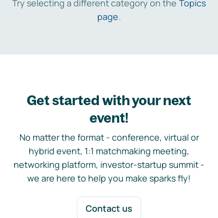
Try selecting a different category on the
Topics
page
.
Get started with your next
event!
No matter the format - conference, virtual or
hybrid event, 1:1 matchmaking meeting,
networking platform, investor-startup summit -
we are here to help you make sparks fly!
Contact us