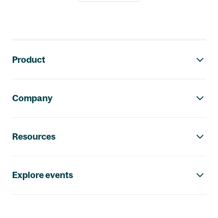
Footer navigation
Product
Company
Resources
Explore events