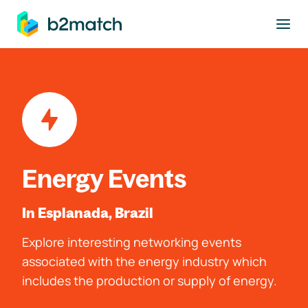
to main content
Energy Events
In Esplanada, Brazil
Explore interesting networking events
associated with the energy industry which
includes the production or supply of energy.