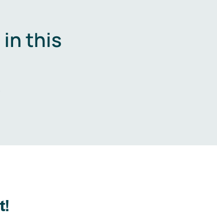
in this
.
t!