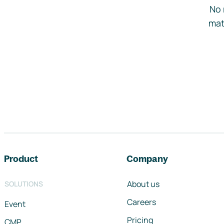
No 
mat
Footer navigation
Product
Company
About us
SOLUTIONS
Careers
Event
Pricing
CMP