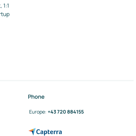
 1:1
rtup
Phone
Europe
:
+43 720 884155