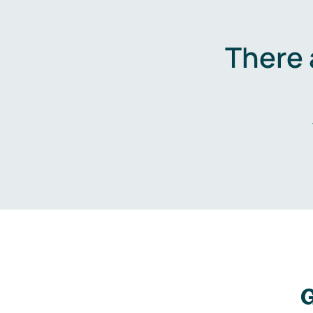
There 
G