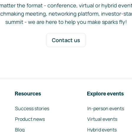
matter the format - conference, virtual or hybrid event,
chmaking meeting, networking platform, investor-sta
summit - we are here to help you make sparks fly!
Contact us
Resources
Explore events
Success stories
In-person events
Product news
Virtual events
Blog
Hybrid events