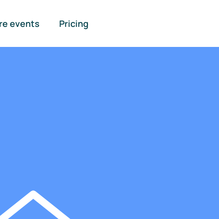
re events
Pricing