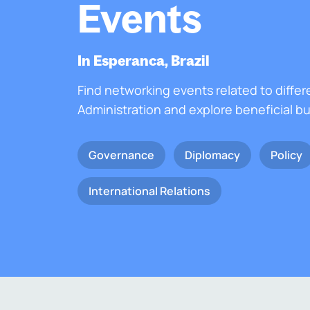
Events
In Esperanca, Brazil
Find networking events related to differ
Administration and explore beneficial b
Governance
Diplomacy
Policy
International Relations