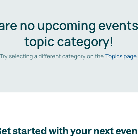
are no upcoming events 
topic category!
Try selecting a different category on the
Topics page
et started with your next even