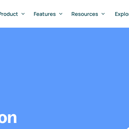
Product
Features
Resources
Explo
ion