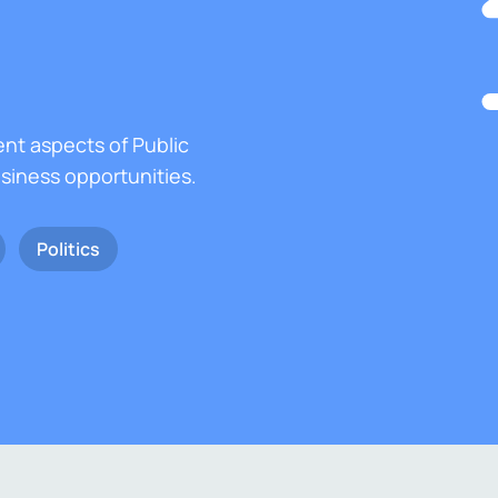
ent aspects of Public
usiness opportunities.
Politics