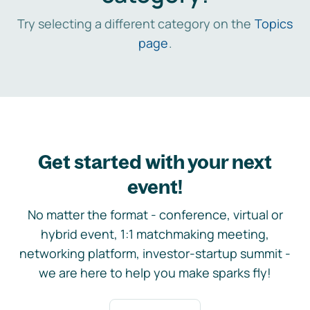
Try selecting a different category on the
Topics
page
.
Get started with your next
event!
No matter the format - conference, virtual or
hybrid event, 1:1 matchmaking meeting,
networking platform, investor-startup summit -
we are here to help you make sparks fly!