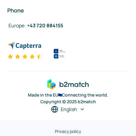
Phone
Europe
:
+43 720 884155
Made in the EU
Connecting the world.
Copyright © 2025 b2match
English
Privacy policy