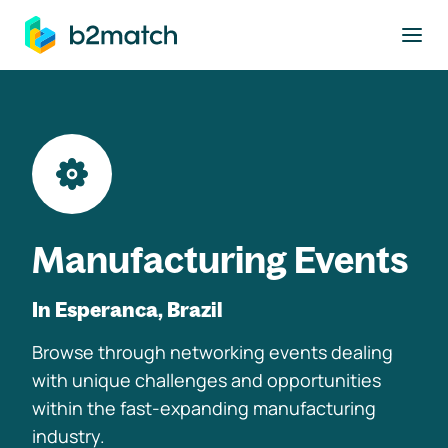
to main content
Manufacturing Events
In Esperanca, Brazil
Browse through networking events dealing
with unique challenges and opportunities
within the fast-expanding manufacturing
industry.