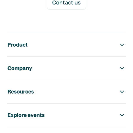
Contact us
Footer navigation
Product
Company
Resources
Explore events