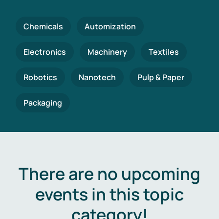
Chemicals
Automization
Electronics
Machinery
Textiles
Robotics
Nanotech
Pulp & Paper
Packaging
There are no upcoming
events in this topic
category!