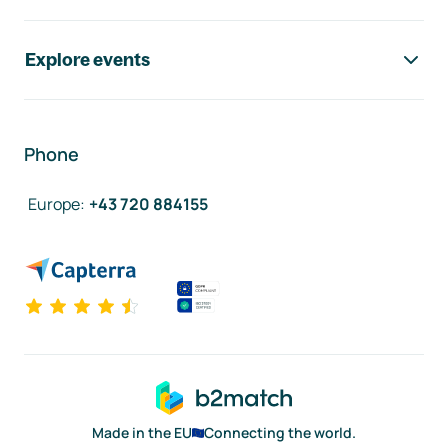
Explore events
Phone
Europe
:
+43 720 884155
Made in the EU
Connecting the world.