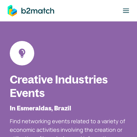
to main content
Creative Industries
Events
In Esmeraldas, Brazil
Find networking events related to a variety of
economic activities involving the creation or