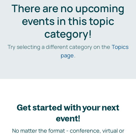
There are no upcoming
events in this topic
category!
Try selecting a different category on the
Topics
page
.
Get started with your next
event!
No matter the format - conference, virtual or