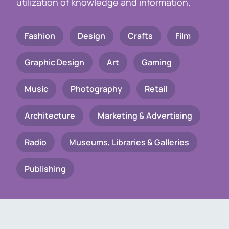
utilization of knowledge and information.
Fashion
Design
Crafts
Film
Graphic Design
Art
Gaming
Music
Photography
Retail
Architecture
Marketing & Advertising
Radio
Museums, Libraries & Galleries
Publishing