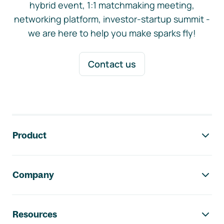
hybrid event, 1:1 matchmaking meeting,
networking platform, investor-startup summit -
we are here to help you make sparks fly!
Contact us
Footer navigation
Product
Company
Resources