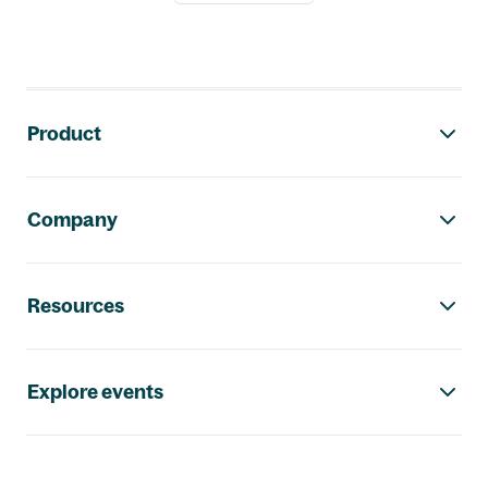
Footer navigation
Product
Company
Resources
Explore events