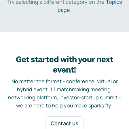
Try selecting a different category on the
Topics
page
.
Get started with your next
event!
No matter the format - conference, virtual or
hybrid event, 1:1 matchmaking meeting,
networking platform, investor-startup summit -
we are here to help you make sparks fly!
Contact us