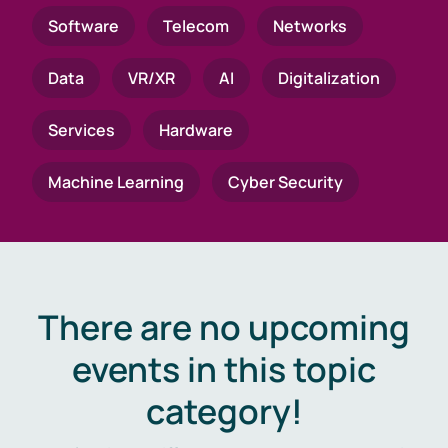
Software
Telecom
Networks
Data
VR/XR
AI
Digitalization
Services
Hardware
Machine Learning
Cyber Security
There are no upcoming
events in this topic
category!