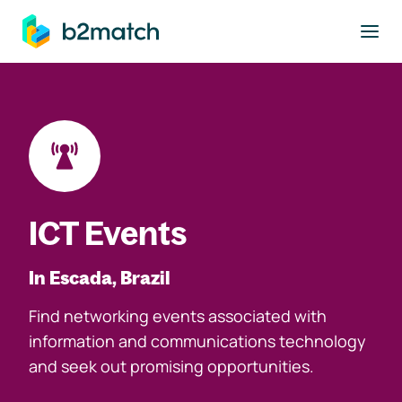
to main content
ICT Events
In Escada, Brazil
Find networking events associated with
information and communications technology
and seek out promising opportunities.