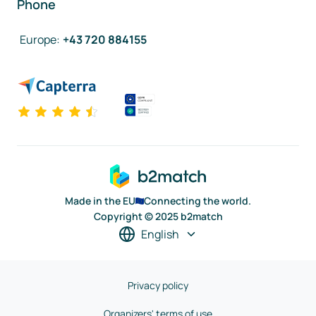
Phone
Europe
:
+43 720 884155
Made in the EU
Connecting the world.
Copyright © 2025 b2match
English
Privacy policy
Organizers' terms of use