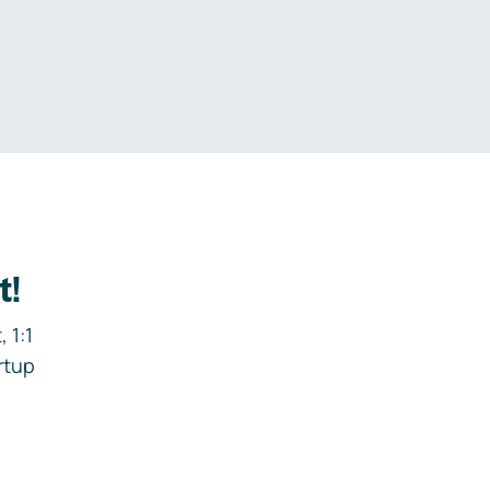
.
t!
 1:1
rtup