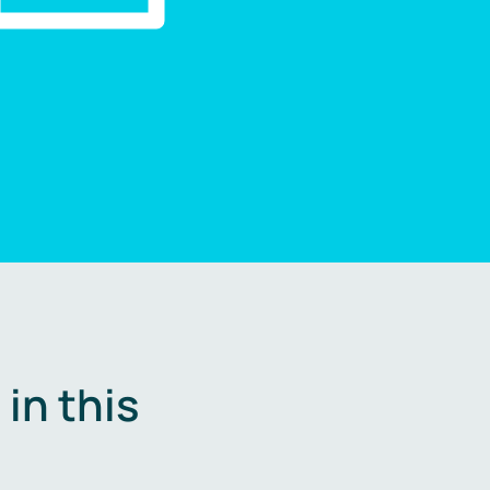
in this