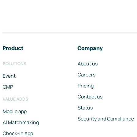
Footer navigation
Product
Company
About us
SOLUTIONS
Careers
Event
Pricing
CMP
Contact us
VALUE ADDS
Status
Mobile app
Security and Compliance
AI Matchmaking
Check-in App