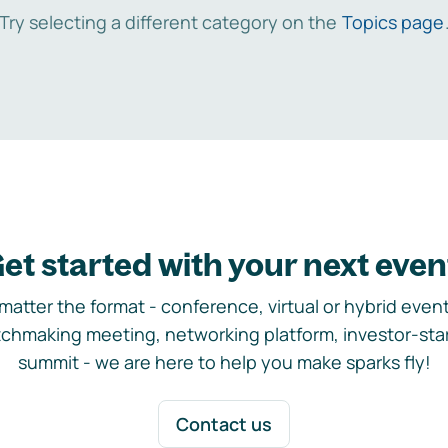
Try selecting a different category on the
Topics page
et started with your next even
matter the format - conference, virtual or hybrid event,
chmaking meeting, networking platform, investor-sta
summit - we are here to help you make sparks fly!
Contact us