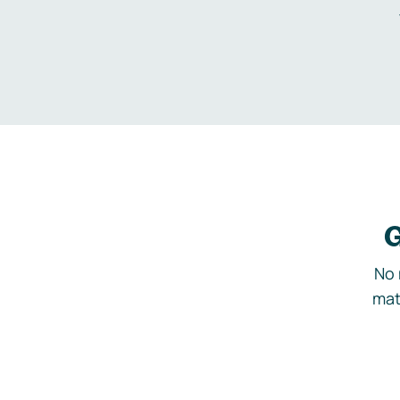
G
No 
mat