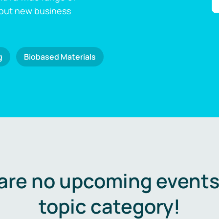
 out new business
g
Biobased Materials
are no upcoming events 
topic category!