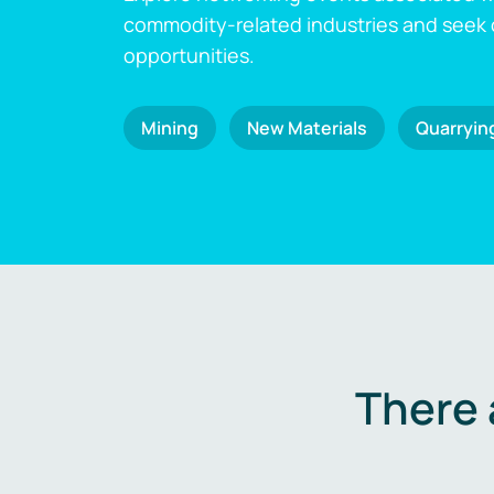
commodity-related industries and seek
opportunities.
Mining
New Materials
Quarryin
There 