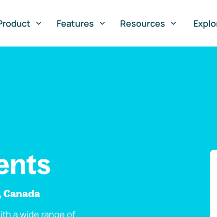
Product
Features
Resources
Explo
ents
e, Canada
th a wide range of