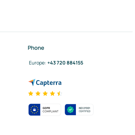
Phone
Europe
:
+43 720 884155