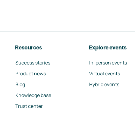
Resources
Explore events
Success stories
In-person events
Product news
Virtual events
Blog
Hybrid events
Knowledge base
Trust center