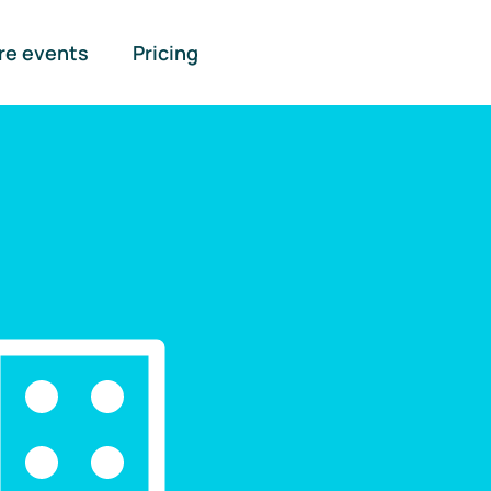
re events
Pricing