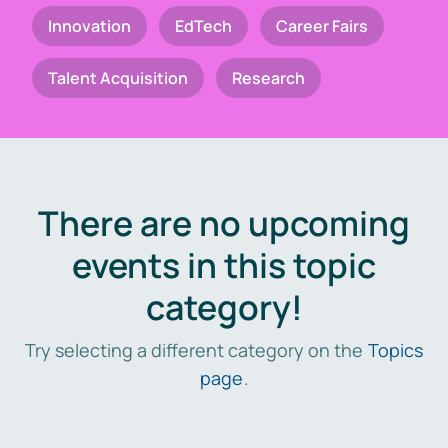
Innovation
EdTech
Career Fairs
Talent Acquisition
Research
There are no upcoming
events in this topic
category!
Try selecting a different category on the
Topics
page
.