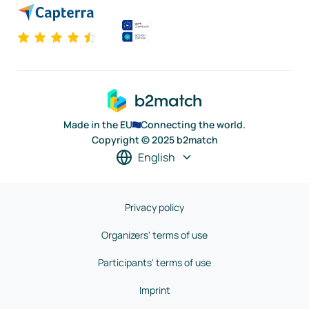
Made in the EU
Connecting the world.
Copyright © 2025 b2match
English
Privacy policy
Organizers' terms of use
Participants' terms of use
Imprint