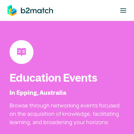
to main content
Education Events
In Epping, Australia
Browse through networking events focused
on the acquisition of knowledge, facilitating
learning, and broadening your horizons.