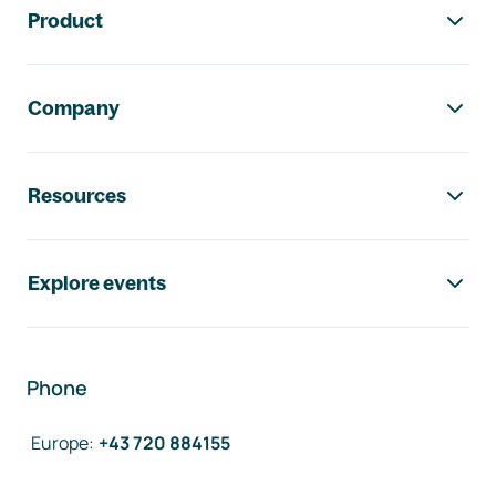
Product
Company
Resources
Explore events
Phone
Europe
:
+43 720 884155