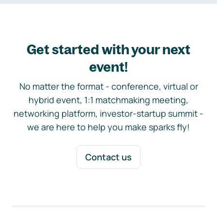
Get started with your next
event!
No matter the format - conference, virtual or
hybrid event, 1:1 matchmaking meeting,
networking platform, investor-startup summit -
we are here to help you make sparks fly!
Contact us
Footer navigation