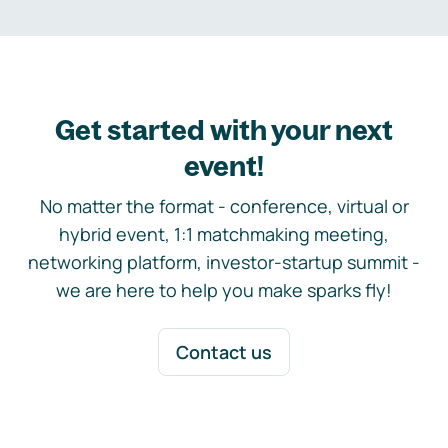
Get started with your next
event!
No matter the format - conference, virtual or
hybrid event, 1:1 matchmaking meeting,
networking platform, investor-startup summit -
we are here to help you make sparks fly!
Contact us