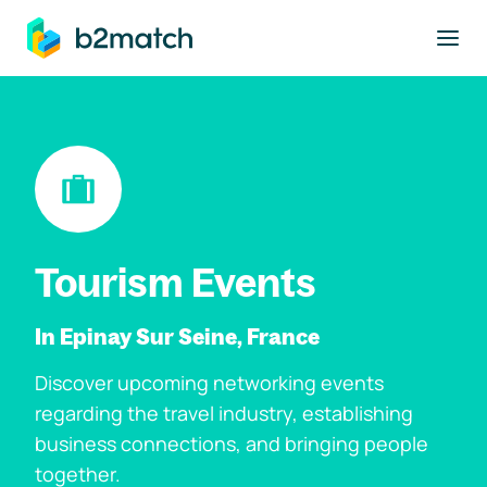
to main content
Tourism Events
In Epinay Sur Seine, France
Discover upcoming networking events
regarding the travel industry, establishing
business connections, and bringing people
together.