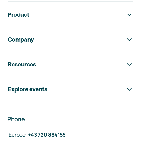
Footer navigation
Product
Company
Resources
Explore events
Phone
Europe
:
+43 720 884155