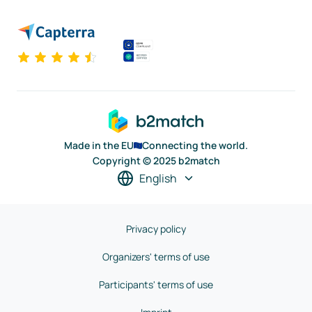
Made in the EU
Connecting the world.
Copyright © 2025 b2match
English
Privacy policy
Organizers' terms of use
Participants' terms of use