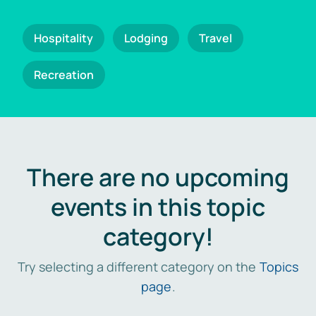
Hospitality
Lodging
Travel
Recreation
There are no upcoming
events in this topic
category!
Try selecting a different category on the
Topics
page
.