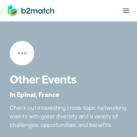
to main content
Other Events
In Epinal, France
Check out interesting cross-topic networking
events with great diversity and a variety of
challenges, opportunities, and benefits.