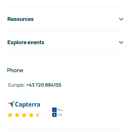
Resources
Explore events
Phone
Europe
:
+43 720 884155