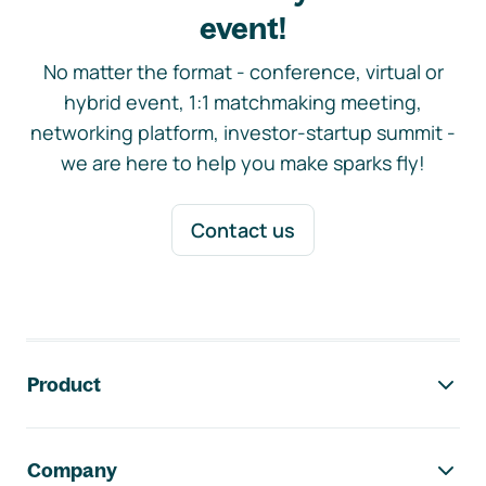
event!
No matter the format - conference, virtual or
hybrid event, 1:1 matchmaking meeting,
networking platform, investor-startup summit -
we are here to help you make sparks fly!
Contact us
Footer navigation
Product
Company