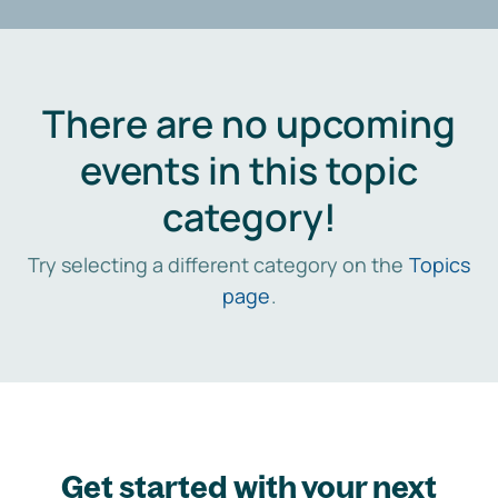
There are no upcoming
events in this topic
category!
Try selecting a different category on the
Topics
page
.
Get started with your next