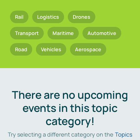
Rail
Logistics
Drones
Transport
Maritime
Automotive
Road
Vehicles
Aerospace
There are no upcoming
events in this topic
category!
Try selecting a different category on the
Topics