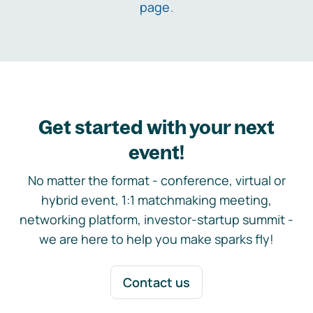
page
.
Get started with your next
event!
No matter the format - conference, virtual or
hybrid event, 1:1 matchmaking meeting,
networking platform, investor-startup summit -
we are here to help you make sparks fly!
Contact us