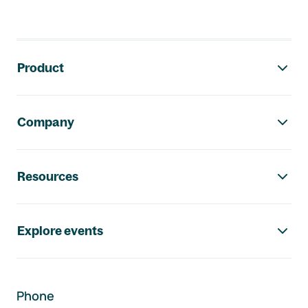
Footer navigation
Product
Company
Resources
Explore events
Phone