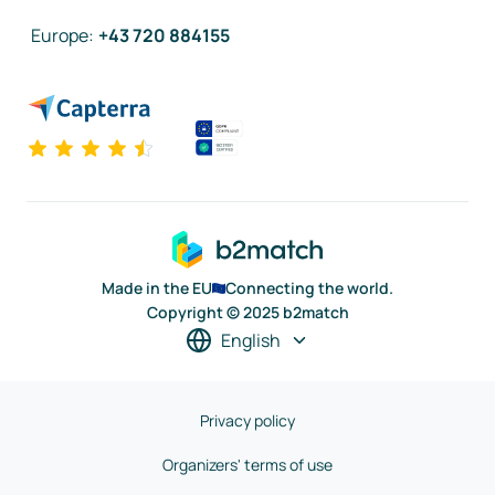
Europe
:
+43 720 884155
Made in the EU
Connecting the world.
Copyright © 2025 b2match
English
Privacy policy
Organizers' terms of use