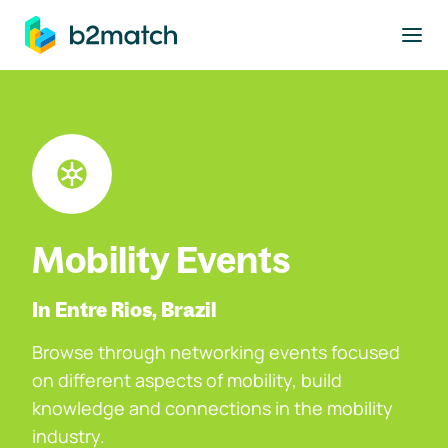
to main content
Mobility Events
In Entre Rios, Brazil
Browse through networking events focused
on different aspects of mobility, build
knowledge and connections in the mobility
industry.