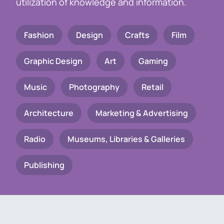
utilization of knowledge and information.
Fashion
Design
Crafts
Film
Graphic Design
Art
Gaming
Music
Photography
Retail
Architecture
Marketing & Advertising
Radio
Museums, Libraries & Galleries
Publishing