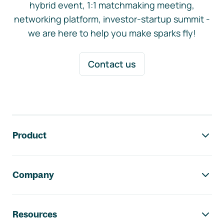
hybrid event, 1:1 matchmaking meeting,
networking platform, investor-startup summit -
we are here to help you make sparks fly!
Contact us
Footer navigation
Product
Company
Resources