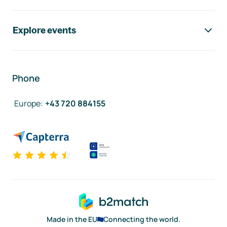
Explore events
Phone
Europe
:
+43 720 884155
Made in the EU
Connecting the world.