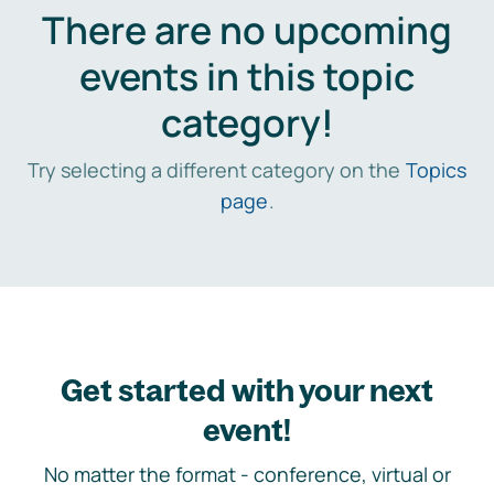
There are no upcoming
events in this topic
category!
Try selecting a different category on the
Topics
page
.
Get started with your next
event!
No matter the format - conference, virtual or