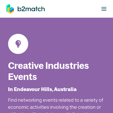
to main content
Creative Industries
Events
In Endeavour Hills, Australia
Find networking events related to a variety of
economic activities involving the creation or