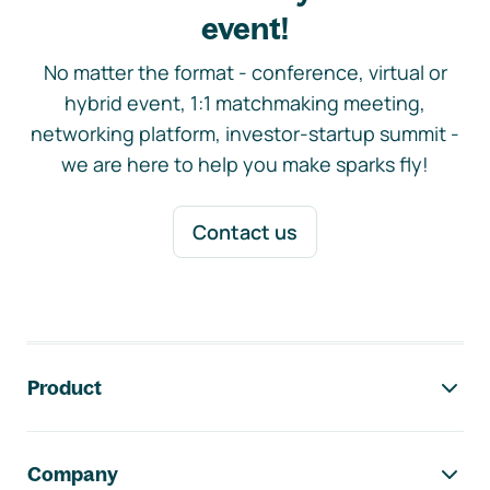
event!
No matter the format - conference, virtual or
hybrid event, 1:1 matchmaking meeting,
networking platform, investor-startup summit -
we are here to help you make sparks fly!
Contact us
Footer navigation
Product
Company