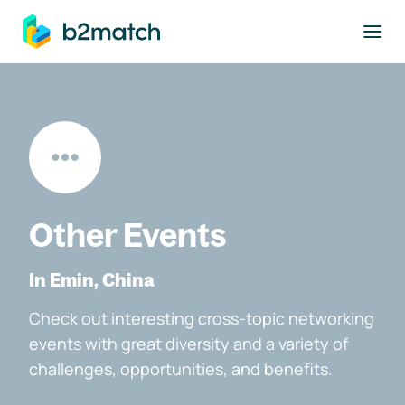
to main content
Other Events
In Emin, China
Check out interesting cross-topic networking
events with great diversity and a variety of
challenges, opportunities, and benefits.