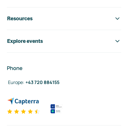
Resources
Explore events
Phone
Europe
:
+43 720 884155