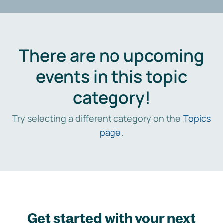
There are no upcoming
events in this topic
category!
Try selecting a different category on the
Topics
page
.
Get started with your next