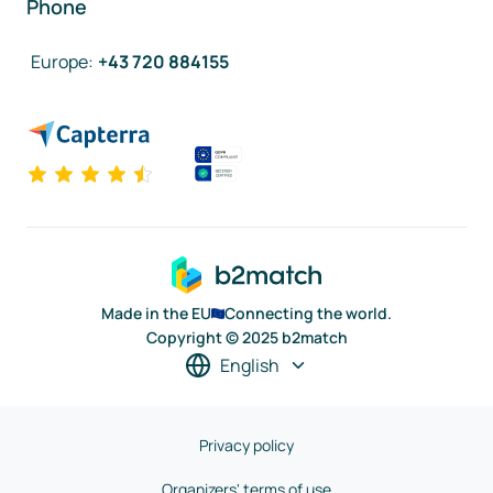
Phone
Europe
:
+43 720 884155
Made in the EU
Connecting the world.
Copyright © 2025 b2match
English
Privacy policy
Organizers' terms of use