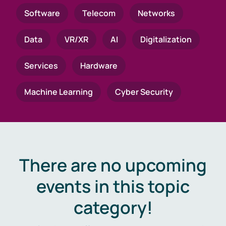
Software
Telecom
Networks
Data
VR/XR
AI
Digitalization
Services
Hardware
Machine Learning
Cyber Security
There are no upcoming
events in this topic
category!