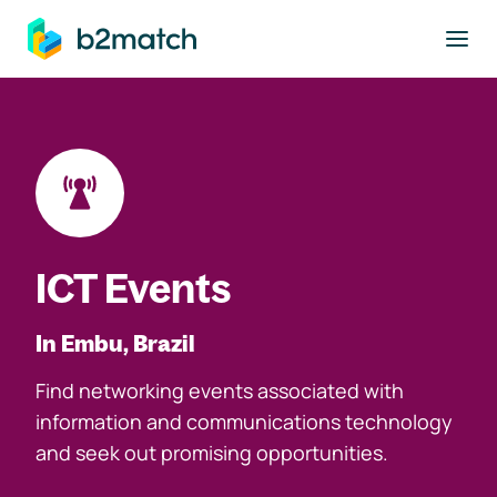
to main content
ICT Events
In Embu, Brazil
Find networking events associated with
information and communications technology
and seek out promising opportunities.