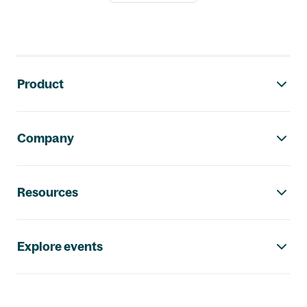
Footer navigation
Product
Company
Resources
Explore events