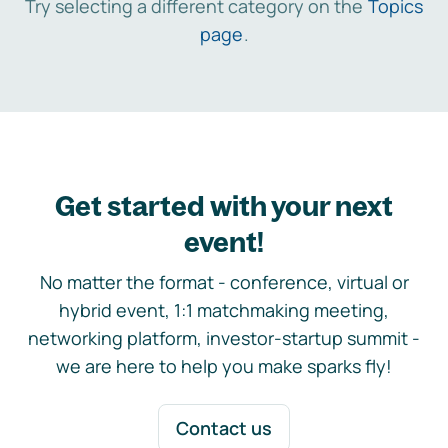
Try selecting a different category on the
Topics
page
.
Get started with your next
event!
No matter the format - conference, virtual or
hybrid event, 1:1 matchmaking meeting,
networking platform, investor-startup summit -
we are here to help you make sparks fly!
Contact us