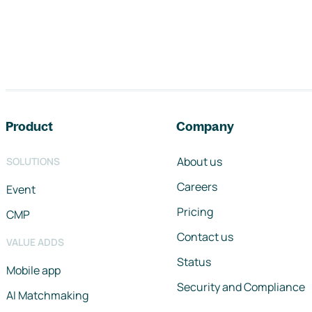
Footer navigation
Product
Company
About us
SOLUTIONS
Careers
Event
Pricing
CMP
Contact us
VALUE ADDS
Status
Mobile app
Security and Compliance
AI Matchmaking