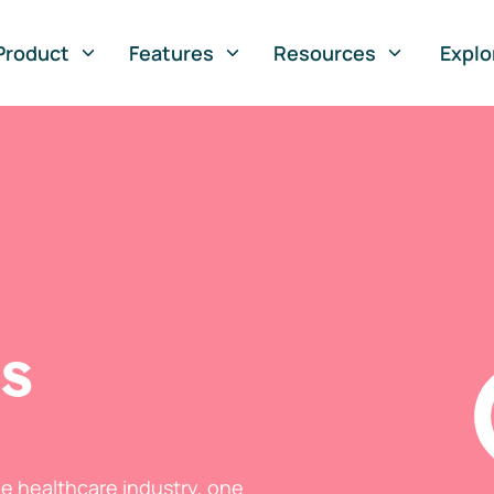
Product
Features
Resources
Explo
ts
he healthcare industry, one