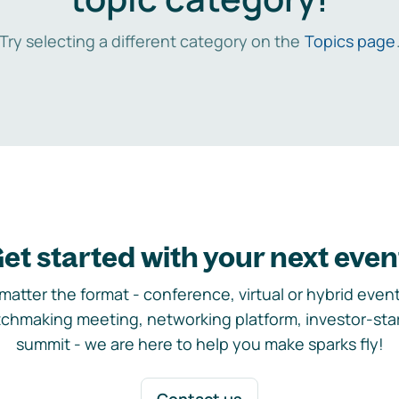
Try selecting a different category on the
Topics page
et started with your next even
matter the format - conference, virtual or hybrid event,
chmaking meeting, networking platform, investor-sta
summit - we are here to help you make sparks fly!