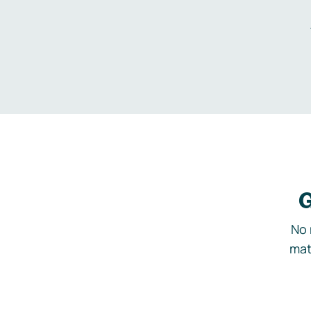
G
No 
mat