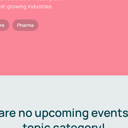
est-growing industries.
re
Pharma
are no upcoming events 
topic category!