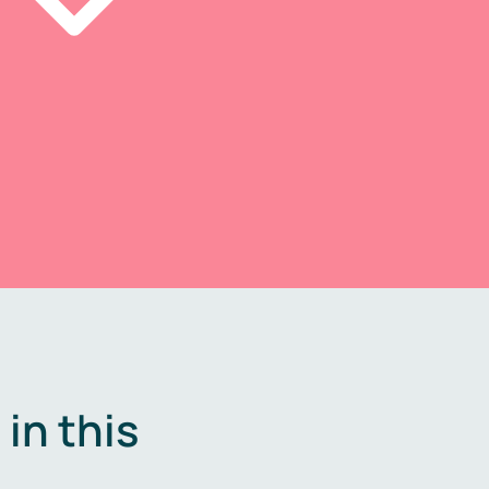
in this