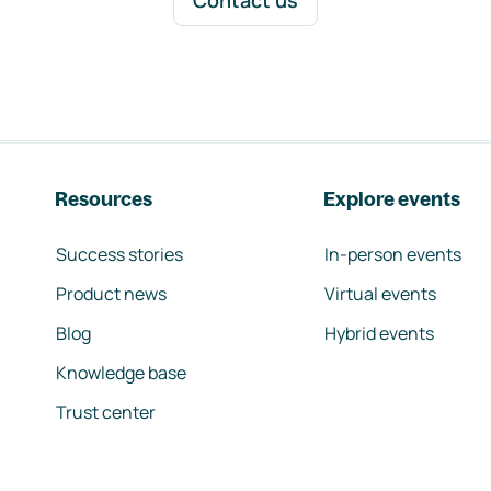
Contact us
Resources
Explore events
Success stories
In-person events
Product news
Virtual events
Blog
Hybrid events
Knowledge base
Trust center