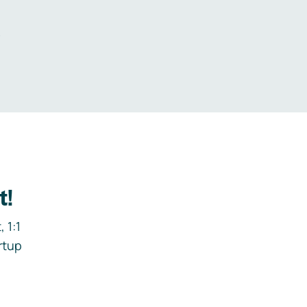
.
t!
 1:1
rtup