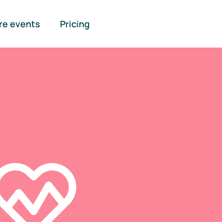
re events
Pricing