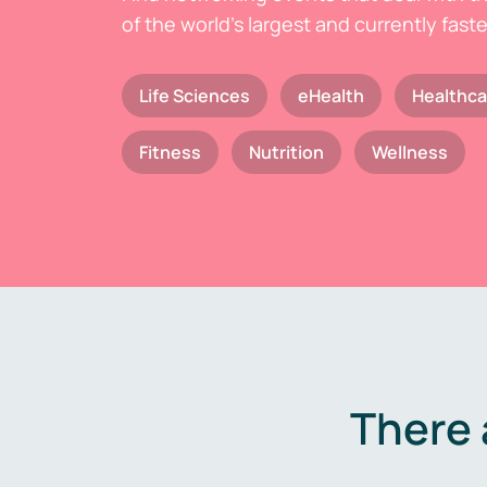
of the world's largest and currently fast
Life Sciences
eHealth
Healthca
Fitness
Nutrition
Wellness
There 