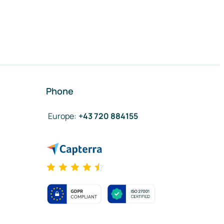
Phone
Europe
:
+43 720 884155