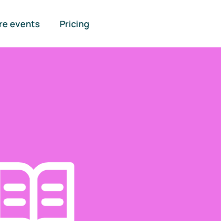
re events
Pricing