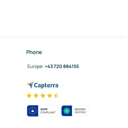
Phone
Europe
:
+43 720 884155