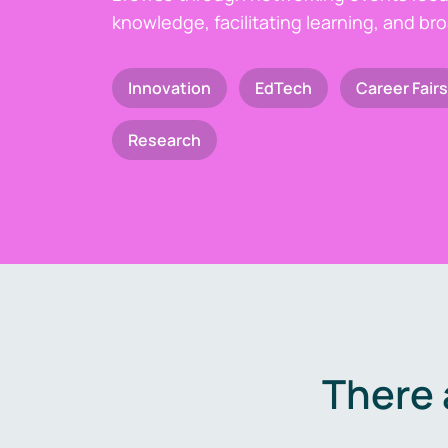
knowledge, facilitating learning, and br
Innovation
EdTech
Career Fairs
Research
There 