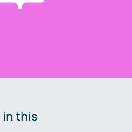
in this