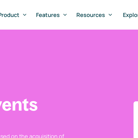
Product
Features
Resources
Explo
vents
ed on the acquisition of