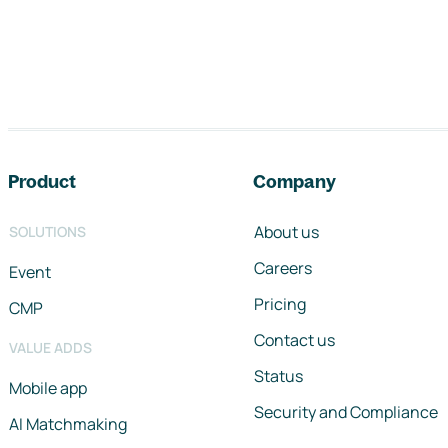
Footer navigation
Product
Company
About us
SOLUTIONS
Careers
Event
Pricing
CMP
Contact us
VALUE ADDS
Status
Mobile app
Security and Compliance
AI Matchmaking