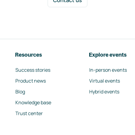
Contact us
Resources
Explore events
Success stories
In-person events
Product news
Virtual events
Blog
Hybrid events
Knowledge base
Trust center