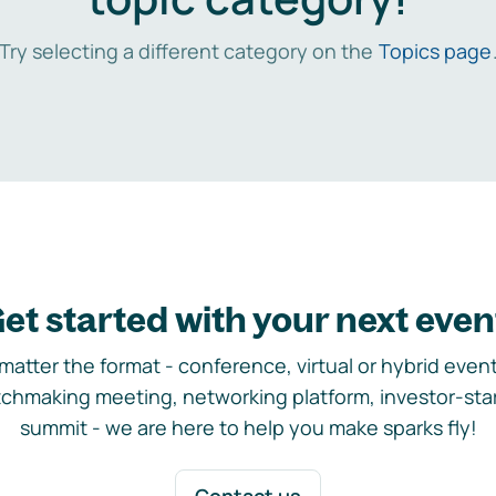
Try selecting a different category on the
Topics page
et started with your next even
matter the format - conference, virtual or hybrid event,
chmaking meeting, networking platform, investor-sta
summit - we are here to help you make sparks fly!