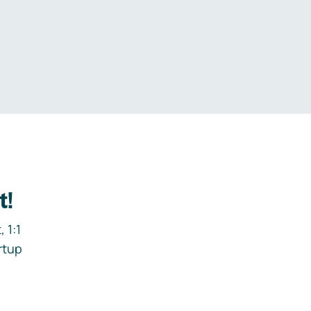
.
t!
 1:1
rtup