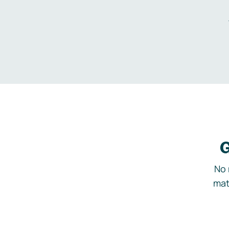
G
No 
mat