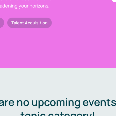
oadening your horizons.
Talent Acquisition
are no upcoming events 
topic category!