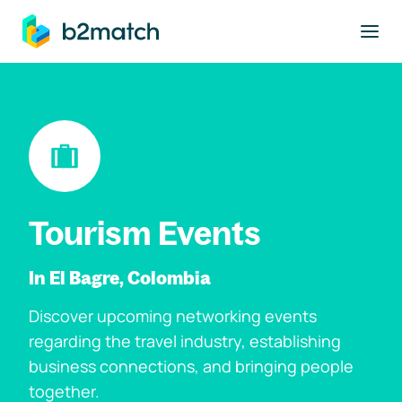
to main content
Tourism Events
In El Bagre, Colombia
Discover upcoming networking events
regarding the travel industry, establishing
business connections, and bringing people
together.