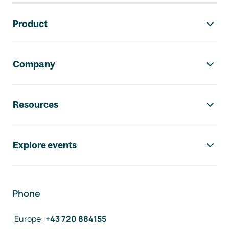
Footer navigation
Product
Company
Resources
Explore events
Phone
Europe
:
+43 720 884155