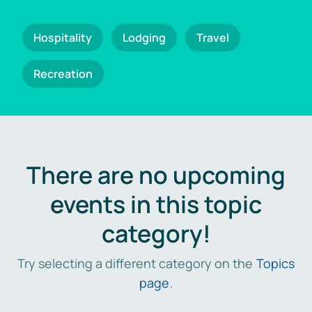
Hospitality
Lodging
Travel
Recreation
There are no upcoming
events in this topic
category!
Try selecting a different category on the
Topics
page
.