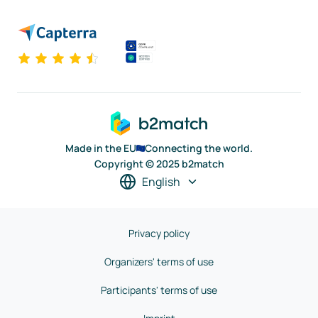
Made in the EU
Connecting the world.
Copyright © 2025 b2match
English
Privacy policy
Organizers' terms of use
Participants' terms of use