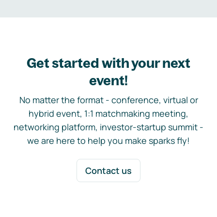
Get started with your next
event!
No matter the format - conference, virtual or
hybrid event, 1:1 matchmaking meeting,
networking platform, investor-startup summit -
we are here to help you make sparks fly!
Contact us