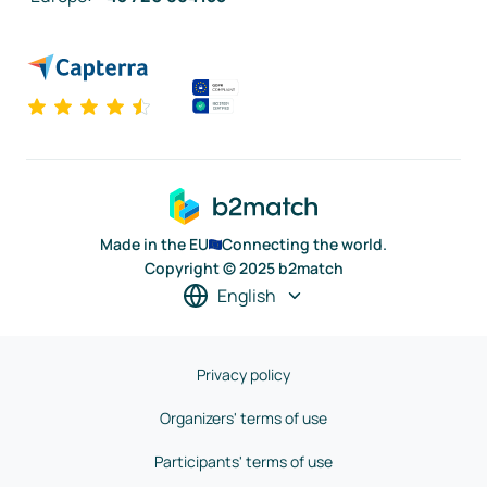
Made in the EU
Connecting the world.
Copyright © 2025 b2match
English
Privacy policy
Organizers' terms of use
Participants' terms of use