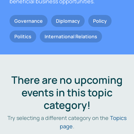
beneficial business opportunities.
Governance
Diplomacy
Policy
Politics
International Relations
There are no upcoming
events in this topic
category!
Try selecting a different category on the
Topics
page
.