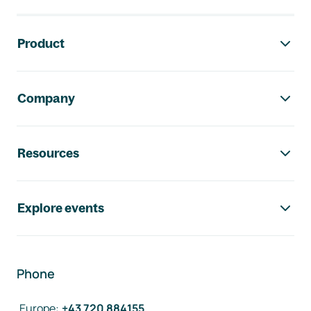
Footer navigation
Product
Company
Resources
Explore events
Phone
Europe
:
+43 720 884155