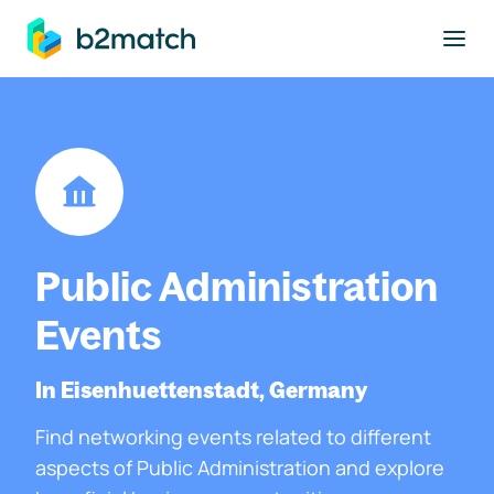
to main content
Public Administration
Events
In Eisenhuettenstadt, Germany
Find networking events related to different
aspects of Public Administration and explore