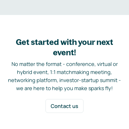
Get started with your next
event!
No matter the format - conference, virtual or
hybrid event, 1:1 matchmaking meeting,
networking platform, investor-startup summit -
we are here to help you make sparks fly!
Contact us