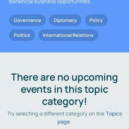
beneficial business opportunities.
Governance
Diplomacy
Policy
Politics
International Relations
There are no upcoming
events in this topic
category!
Try selecting a different category on the
Topics
page
.