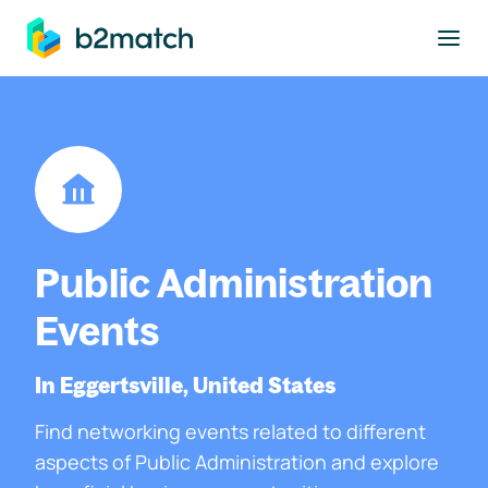
to main content
Public Administration
Events
In Eggertsville, United States
Find networking events related to different
aspects of Public Administration and explore