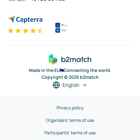
Made in the EU
Connecting the world.
Copyright © 2025 b2match
English
Privacy policy
Organizers' terms of use
Participants' terms of use