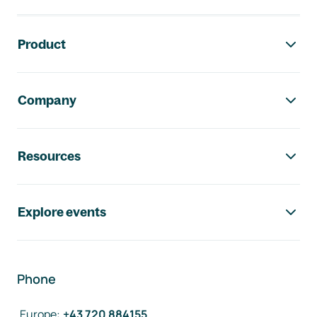
Footer navigation
Product
Company
Resources
Explore events
Phone
Europe
:
+43 720 884155