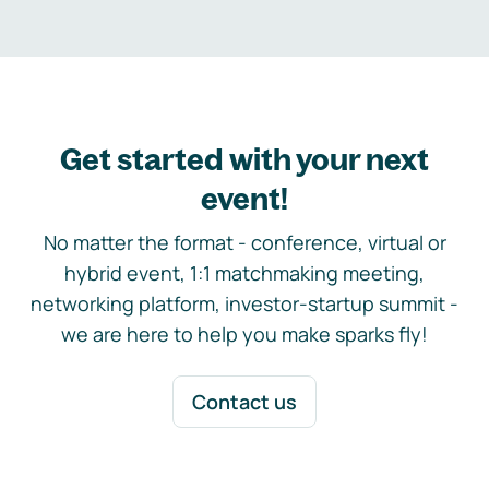
Get started with your next
event!
No matter the format - conference, virtual or
hybrid event, 1:1 matchmaking meeting,
networking platform, investor-startup summit -
we are here to help you make sparks fly!
Contact us