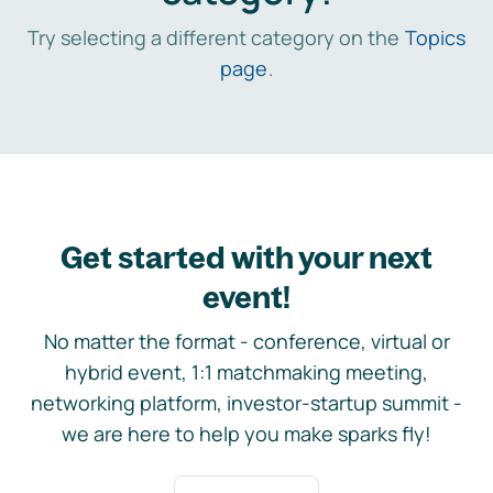
Try selecting a different category on the
Topics
page
.
Get started with your next
event!
No matter the format - conference, virtual or
hybrid event, 1:1 matchmaking meeting,
networking platform, investor-startup summit -
we are here to help you make sparks fly!