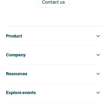
Contact us
Footer navigation
Product
Company
Resources
Explore events