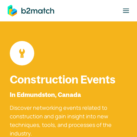
to main content
Construction Events
In Edmundston, Canada
Discover networking events related to
construction and gain insight into new
techniques, tools, and processes of the
industry.