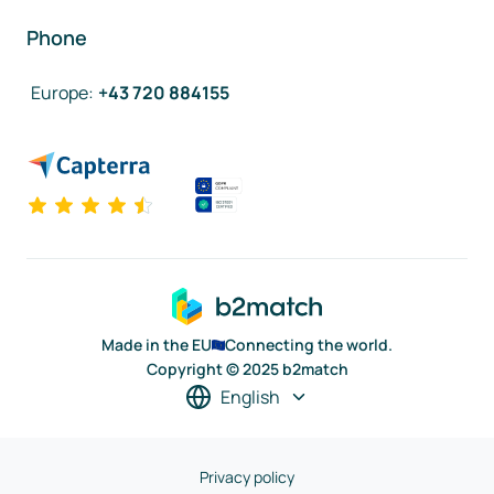
Phone
Europe
:
+43 720 884155
Made in the EU
Connecting the world.
Copyright © 2025 b2match
English
Privacy policy