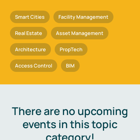
Smart Cities
Facility Management
Real Estate
Asset Management
Architecture
PropTech
Access Control
BIM
There are no upcoming
events in this topic
category!